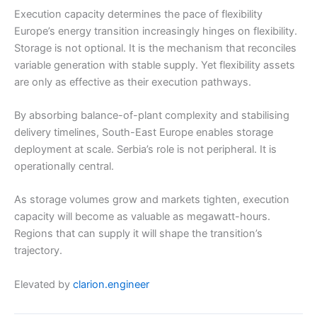
Execution capacity determines the pace of flexibility
Europe’s energy transition increasingly hinges on flexibility.
Storage is not optional. It is the mechanism that reconciles
variable generation with stable supply. Yet flexibility assets
are only as effective as their execution pathways.
By absorbing balance-of-plant complexity and stabilising
delivery timelines, South-East Europe enables storage
deployment at scale. Serbia’s role is not peripheral. It is
operationally central.
As storage volumes grow and markets tighten, execution
capacity will become as valuable as megawatt-hours.
Regions that can supply it will shape the transition’s
trajectory.
Elevated by
clarion.engineer