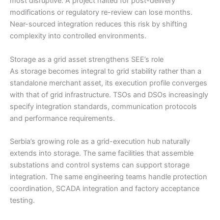
most disruptive. A project halted for post-delivery
modifications or regulatory re-review can lose months.
Near-sourced integration reduces this risk by shifting
complexity into controlled environments.
Storage as a grid asset strengthens SEE’s role
As storage becomes integral to grid stability rather than a
standalone merchant asset, its execution profile converges
with that of grid infrastructure. TSOs and DSOs increasingly
specify integration standards, communication protocols
and performance requirements.
Serbia’s growing role as a grid-execution hub naturally
extends into storage. The same facilities that assemble
substations and control systems can support storage
integration. The same engineering teams handle protection
coordination, SCADA integration and factory acceptance
testing.