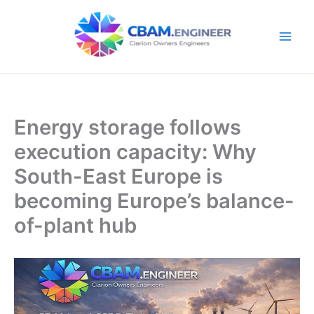
Skip
to
content
Energy storage follows
execution capacity: Why
South-East Europe is
becoming Europe’s balance-
of-plant hub