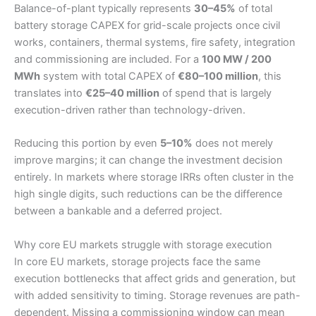
Balance-of-plant typically represents
30–45%
of total
battery storage CAPEX for grid-scale projects once civil
works, containers, thermal systems, fire safety, integration
and commissioning are included. For a
100 MW / 200
MWh
system with total CAPEX of
€80–100 million
, this
translates into
€25–40 million
of spend that is largely
execution-driven rather than technology-driven.
Reducing this portion by even
5–10%
does not merely
improve margins; it can change the investment decision
entirely. In markets where storage IRRs often cluster in the
high single digits, such reductions can be the difference
between a bankable and a deferred project.
Why core EU markets struggle with storage execution
In core EU markets, storage projects face the same
execution bottlenecks that affect grids and generation, but
with added sensitivity to timing. Storage revenues are path-
dependent. Missing a commissioning window can mean