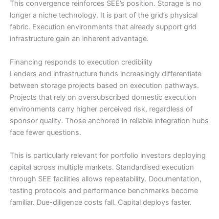
This convergence reinforces SEE’s position. Storage is no
longer a niche technology. It is part of the grid’s physical
fabric. Execution environments that already support grid
infrastructure gain an inherent advantage.
Financing responds to execution credibility
Lenders and infrastructure funds increasingly differentiate
between storage projects based on execution pathways.
Projects that rely on oversubscribed domestic execution
environments carry higher perceived risk, regardless of
sponsor quality. Those anchored in reliable integration hubs
face fewer questions.
This is particularly relevant for portfolio investors deploying
capital across multiple markets. Standardised execution
through SEE facilities allows repeatability. Documentation,
testing protocols and performance benchmarks become
familiar. Due-diligence costs fall. Capital deploys faster.