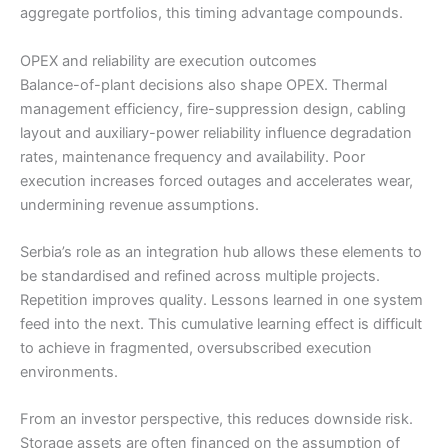
aggregate portfolios, this timing advantage compounds.
OPEX and reliability are execution outcomes
Balance-of-plant decisions also shape OPEX. Thermal
management efficiency, fire-suppression design, cabling
layout and auxiliary-power reliability influence degradation
rates, maintenance frequency and availability. Poor
execution increases forced outages and accelerates wear,
undermining revenue assumptions.
Serbia’s role as an integration hub allows these elements to
be standardised and refined across multiple projects.
Repetition improves quality. Lessons learned in one system
feed into the next. This cumulative learning effect is difficult
to achieve in fragmented, oversubscribed execution
environments.
From an investor perspective, this reduces downside risk.
Storage assets are often financed on the assumption of