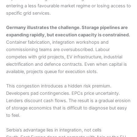
entering a less favourable market regime or losing access to
specific grid services.
Germany illustrates the challenge. Storage pipelines are
expanding rapidly, but execution capacity is constrained.
Container fabrication, integration workshops and
commissioning teams are oversubscribed. Labour
competes with grid projects, EV infrastructure, industrial
electrification and defence contracts. Even when capital is
available, projects queue for execution slots.
This congestion introduces a hidden risk premium.
Developers pad contingencies. EPCs price uncertainty.
Lenders discount cash flows. The result is a gradual erosion
of storage economics that is difficult to diagnose but easy
to feel.
Serbia’s advantage lies in integration, not cells