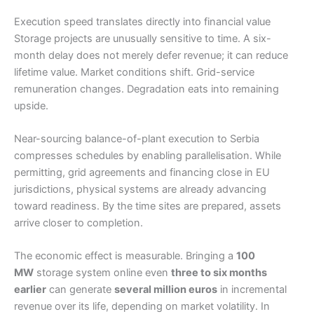
Execution speed translates directly into financial value
Storage projects are unusually sensitive to time. A six-
month delay does not merely defer revenue; it can reduce
lifetime value. Market conditions shift. Grid-service
remuneration changes. Degradation eats into remaining
upside.
Near-sourcing balance-of-plant execution to Serbia
compresses schedules by enabling parallelisation. While
permitting, grid agreements and financing close in EU
jurisdictions, physical systems are already advancing
toward readiness. By the time sites are prepared, assets
arrive closer to completion.
The economic effect is measurable. Bringing a
100
MW
storage system online even
three to six months
earlier
can generate
several million euros
in incremental
revenue over its life, depending on market volatility. In