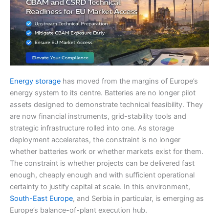
Energy storage
has moved from the margins of Europe’s
energy system to its centre. Batteries are no longer pilot
assets designed to demonstrate technical feasibility. They
are now financial instruments, grid-stability tools and
strategic infrastructure rolled into one. As storage
deployment accelerates, the constraint is no longer
whether batteries work or whether markets exist for them.
The constraint is whether projects can be delivered fast
enough, cheaply enough and with sufficient operational
certainty to justify capital at scale. In this environment,
South-East Europe
, and Serbia in particular, is emerging as
Europe’s balance-of-plant execution hub.