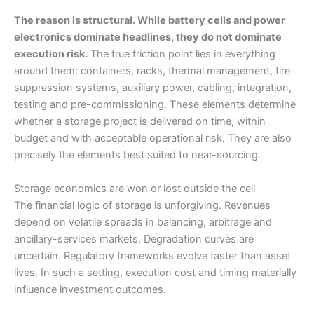
The reason is structural. While battery cells and power
electronics dominate headlines, they do not dominate
execution risk.
The true friction point lies in everything
around them: containers, racks, thermal management, fire-
suppression systems, auxiliary power, cabling, integration,
testing and pre-commissioning. These elements determine
whether a storage project is delivered on time, within
budget and with acceptable operational risk. They are also
precisely the elements best suited to near-sourcing.
Storage economics are won or lost outside the cell
The financial logic of storage is unforgiving. Revenues
depend on volatile spreads in balancing, arbitrage and
ancillary-services markets. Degradation curves are
uncertain. Regulatory frameworks evolve faster than asset
lives. In such a setting, execution cost and timing materially
influence investment outcomes.