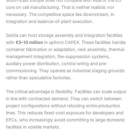
South-East Europe does not compete with Asia or the EU
core on cell manufacturing. That is neither realistic nor
necessary. The competitive space lies downstream, in
integration and balance-of-plant execution.
Serbia can host storage assembly and integration facilities
with
€5–10 million
in upfront CAPEX. These facilities handle
container fabrication or adaptation, rack assembly, thermal-
management integration, fire-suppression systems,
auxiliary power distribution, control wiring and pre-
commissioning. They operate as industrial staging grounds
rather than speculative factories.
The critical advantage is flexibility. Facilities can scale output
in line with contracted demand. They can switch between
project configurations without retooling entire production
lines. This reduces fixed-cost exposure for developers and
EPCs, who increasingly avoid committing to large domestic
facilities in volatile markets.