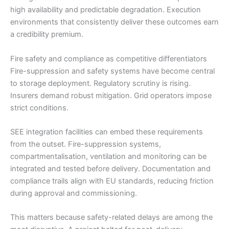
high availability and predictable degradation. Execution
environments that consistently deliver these outcomes earn
a credibility premium.
Fire safety and compliance as competitive differentiators
Fire-suppression and safety systems have become central
to storage deployment. Regulatory scrutiny is rising.
Insurers demand robust mitigation. Grid operators impose
strict conditions.
SEE integration facilities can embed these requirements
from the outset. Fire-suppression systems,
compartmentalisation, ventilation and monitoring can be
integrated and tested before delivery. Documentation and
compliance trails align with EU standards, reducing friction
during approval and commissioning.
This matters because safety-related delays are among the