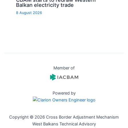
Balkan electricity trade
8 August 2026
Member of
Powered by
Copyright © 2026 Cross Border Adjustment Mechanism
West Balkans Technical Advisory