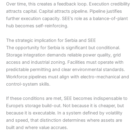
Over time, this creates a feedback loop. Execution credibility
attracts capital. Capital attracts pipeline. Pipeline justifies
further execution capacity. SEE’s role as a balance-of-plant
hub becomes self-reinforcing.
The strategic implication for Serbia and SEE
The opportunity for Serbia is significant but conditional.
Storage integration demands reliable power quality, grid
access and industrial zoning. Facilities must operate with
predictable permitting and clear environmental standards.
Workforce pipelines must align with electro-mechanical and
control-system skills.
If these conditions are met, SEE becomes indispensable to
Europe’s storage build-out. Not because it is cheaper, but
because it is executable. In a system defined by volatility
and speed, that distinction determines where assets are
built and where value accrues.