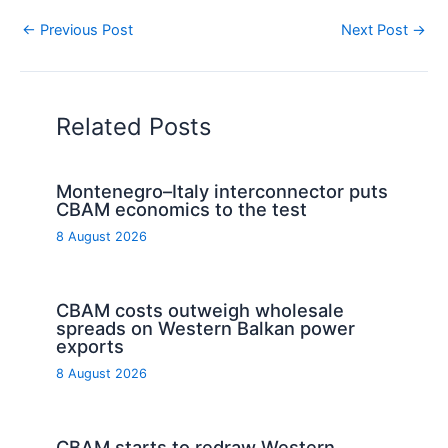
←
Previous Post
Next Post
→
Related Posts
Montenegro–Italy interconnector puts
CBAM economics to the test
8 August 2026
CBAM costs outweigh wholesale
spreads on Western Balkan power
exports
8 August 2026
CBAM starts to redraw Western