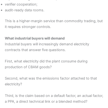
verifier cooperation;
audit-ready data rooms.
This is a higher-margin service than commodity trading, but
it requires stronger controls.
What industrial buyers will demand
Industrial buyers will increasingly demand electricity
contracts that answer five questions.
First, what electricity did the plant consume during
production of CBAM goods?
Second, what was the emissions factor attached to that
electricity?
Third, is the claim based on a default factor, an actual factor,
a PPA, a direct technical link or a blended method?