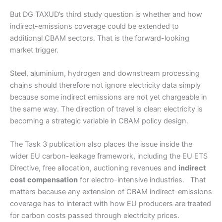
But DG TAXUD’s third study question is whether and how
indirect-emissions coverage could be extended to
additional CBAM sectors. That is the forward-looking
market trigger.
Steel, aluminium, hydrogen and downstream processing
chains should therefore not ignore electricity data simply
because some indirect emissions are not yet chargeable in
the same way. The direction of travel is clear: electricity is
becoming a strategic variable in CBAM policy design.
The Task 3 publication also places the issue inside the
wider EU carbon-leakage framework, including the EU ETS
Directive, free allocation, auctioning revenues and
indirect
cost compensation
for electro-intensive industries. That
matters because any extension of CBAM indirect-emissions
coverage has to interact with how EU producers are treated
for carbon costs passed through electricity prices.