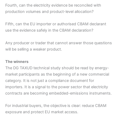
Fourth, can the electricity evidence be reconciled with
production volumes and product-level allocation?
Fifth, can the EU importer or authorised CBAM declarant
use the evidence safely in the CBAM declaration?
Any producer or trader that cannot answer those questions
will be selling a weaker product.
The winners
The DG TAXUD technical study should be read by energy-
market participants as the beginning of a new commercial
category. It is not just a compliance document for
importers. It is a signal to the power sector that electricity
contracts are becoming embedded-emissions instruments.
For industrial buyers, the objective is clear: reduce CBAM
exposure and protect EU market access.