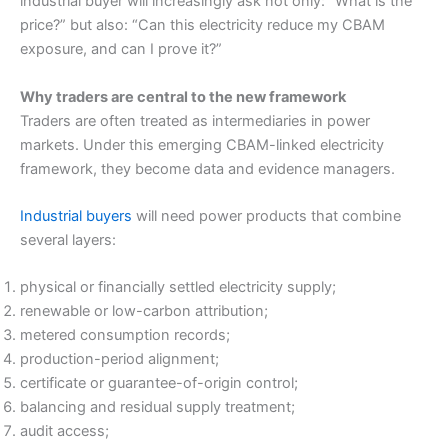
industrial buyer will increasingly ask not only: “What is the
price?” but also: “Can this electricity reduce my CBAM
exposure, and can I prove it?”
Why traders are central to the new framework
Traders are often treated as intermediaries in power
markets. Under this emerging CBAM-linked electricity
framework, they become data and evidence managers.
Industrial buyers
will need power products that combine
several layers:
physical or financially settled electricity supply;
renewable or low-carbon attribution;
metered consumption records;
production-period alignment;
certificate or guarantee-of-origin control;
balancing and residual supply treatment;
audit access;