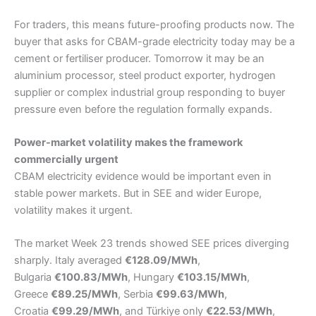
For traders, this means future-proofing products now. The
buyer that asks for CBAM-grade electricity today may be a
cement or fertiliser producer. Tomorrow it may be an
aluminium processor, steel product exporter, hydrogen
supplier or complex industrial group responding to buyer
pressure even before the regulation formally expands.
Power-market volatility makes the framework
commercially urgent
CBAM electricity evidence would be important even in
stable power markets. But in SEE and wider Europe,
volatility makes it urgent.
The market Week 23 trends showed SEE prices diverging
sharply. Italy averaged
€128.09/MWh
,
Bulgaria
€100.83/MWh
, Hungary
€103.15/MWh
,
Greece
€89.25/MWh
, Serbia
€99.63/MWh
,
Croatia
€99.29/MWh
, and Türkiye only
€22.53/MWh
,