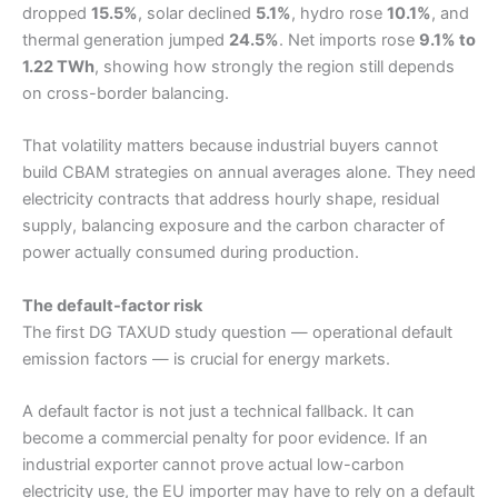
dropped
15.5%
, solar declined
5.1%
, hydro rose
10.1%
, and
thermal generation jumped
24.5%
. Net imports rose
9.1% to
1.22 TWh
, showing how strongly the region still depends
on cross-border balancing.
That volatility matters because industrial buyers cannot
build CBAM strategies on annual averages alone. They need
electricity contracts that address hourly shape, residual
supply, balancing exposure and the carbon character of
power actually consumed during production.
The default-factor risk
The first DG TAXUD study question — operational default
emission factors — is crucial for energy markets.
A default factor is not just a technical fallback. It can
become a commercial penalty for poor evidence. If an
industrial exporter cannot prove actual low-carbon
electricity use, the EU importer may have to rely on a default