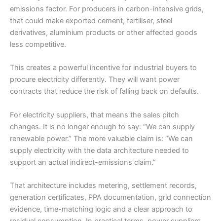
emissions factor. For producers in carbon-intensive grids,
that could make exported cement, fertiliser, steel
derivatives, aluminium products or other affected goods
less competitive.
This creates a powerful incentive for industrial buyers to
procure electricity differently. They will want power
contracts that reduce the risk of falling back on defaults.
For electricity suppliers, that means the sales pitch
changes. It is no longer enough to say: “We can supply
renewable power.” The more valuable claim is: “We can
supply electricity with the data architecture needed to
support an actual indirect-emissions claim.”
That architecture includes metering, settlement records,
generation certificates, PPA documentation, grid connection
evidence, time-matching logic and a clear approach to
residual consumption. In practical terms, power suppliers