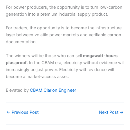
For power producers, the opportunity is to turn low-carbon
generation into a premium industrial supply product.
For traders, the opportunity is to become the infrastructure
layer between volatile power markets and verifiable carbon
documentation.
The winners will be those who can sell
megawatt-hours
plus proof
. In the CBAM era, electricity without evidence will
increasingly be just power. Electricity with evidence will
become a market-access asset.
Elevated by
CBAM.Clarion.Engineer
←
Previous Post
Next Post
→