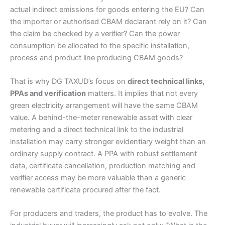
actual indirect emissions for goods entering the EU? Can
the importer or authorised CBAM declarant rely on it? Can
the claim be checked by a verifier? Can the power
consumption be allocated to the specific installation,
process and product line producing CBAM goods?
That is why DG TAXUD’s focus on
direct technical links,
PPAs and verification
matters. It implies that not every
green electricity arrangement will have the same CBAM
value. A behind-the-meter renewable asset with clear
metering and a direct technical link to the industrial
installation may carry stronger evidentiary weight than an
ordinary supply contract. A PPA with robust settlement
data, certificate cancellation, production matching and
verifier access may be more valuable than a generic
renewable certificate procured after the fact.
For producers and traders, the product has to evolve. The