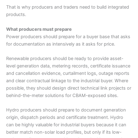
That is why producers and traders need to build integrated
products.
What producers must prepare
Power producers should prepare for a buyer base that asks
for documentation as intensively as it asks for price.
Renewable producers should be ready to provide asset-
level generation data, metering records, certificate issuance
and cancellation evidence, curtailment logs, outage reports
and clear contractual linkage to the industrial buyer. Where
possible, they should design direct technical link projects or
behind-the-meter solutions for CBAM-exposed sites.
Hydro producers should prepare to document generation
origin, dispatch periods and certificate treatment. Hydro
can be highly valuable for industrial buyers because it can
better match non-solar load profiles, but only if its low-