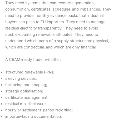
They need systems that can reconcile generation,
consumption, certificates, schedules and imbalances. They
need to provide monthly evidence packs that industrial
buyers can pass to EU importers. They need to manage
residual electricity transparently. They need to avoid
double-counting renewable attributes. They need to
understand which parts of a supply structure are physical,
which are contractual, and which are only financial.
A CBAM-ready trader will offer:
structured renewable PPAs;
sleeving services;
balancing and shaping;
storage optimisation;
certificate management;
residual mix disclosure;
hourly or settlement-period reporting;
importer-facing documentation;