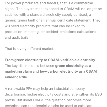
For power producers and traders, that is a commercial
signal. The buyers most exposed to CBAM will no longer be
satisfied with a standard electricity supply contract, a
generic green tariff or an annual certificate statement. They
will need electricity products that can be linked to
production, metering, embedded-emissions calculations
and audit trails.
That is a very different market.
From green electricity to CBAM-verifiable electricity
The key distinction is between
green electricity as a
marketing claim
and
low-carbon electricity as a CBAM
evidence file
.
A renewable PPA may help an industrial company
decarbonise, hedge electricity costs and strengthen its ESG
profile. But under CBAM, the question becomes more
technical: can the electricity claim be used to calculate