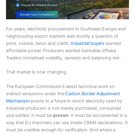
For years, electricity procurement in Southeast Europe and
neighbouring export markets was mostly a question of
price, volume, tenor and credit.
Industrial buyers
wanted
affordable power. Producers wanted bankable offtake.
Traders monetised volatility, spreads and balancing risk.
That market is now changing.
The European Commission’s latest technical work on
indirect emissions under the
Carbon Border Adjustment
Mechanism
points to a future in which electricity used by
industrial producers is not merely purchased, consumed
and settled. It must be
proven
. It must be documented in a
way that EU importers can use inside CBAM declarations. It
must be credible enough for verification. And where a