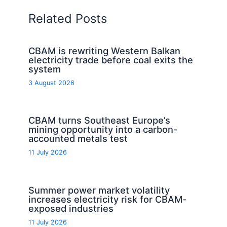
Related Posts
CBAM is rewriting Western Balkan
electricity trade before coal exits the
system
3 August 2026
CBAM turns Southeast Europe’s
mining opportunity into a carbon-
accounted metals test
11 July 2026
Summer power market volatility
increases electricity risk for CBAM-
exposed industries
11 July 2026