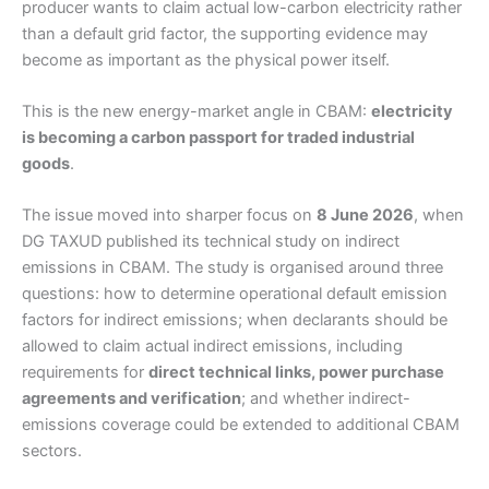
producer wants to claim actual low-carbon electricity rather
than a default grid factor, the supporting evidence may
become as important as the physical power itself.
This is the new energy-market angle in CBAM:
electricity
is becoming a carbon passport for traded industrial
goods
.
The issue moved into sharper focus on
8 June 2026
, when
DG TAXUD published its technical study on indirect
emissions in CBAM. The study is organised around three
questions: how to determine operational default emission
factors for indirect emissions; when declarants should be
allowed to claim actual indirect emissions, including
requirements for
direct technical links, power purchase
agreements and verification
; and whether indirect-
emissions coverage could be extended to additional CBAM
sectors.