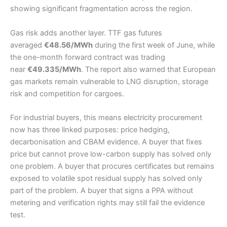
showing significant fragmentation across the region.
Gas risk adds another layer. TTF gas futures
averaged
€48.56/MWh
during the first week of June, while
the one-month forward contract was trading
near
€49.335/MWh
. The report also warned that European
gas markets remain vulnerable to LNG disruption, storage
risk and competition for cargoes.
For industrial buyers, this means electricity procurement
now has three linked purposes: price hedging,
decarbonisation and CBAM evidence. A buyer that fixes
price but cannot prove low-carbon supply has solved only
one problem. A buyer that procures certificates but remains
exposed to volatile spot residual supply has solved only
part of the problem. A buyer that signs a PPA without
metering and verification rights may still fail the evidence
test.