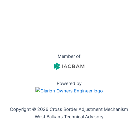
Member of
Powered by
Copyright © 2026 Cross Border Adjustment Mechanism
West Balkans Technical Advisory