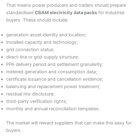
That means power producers and traders should prepare
standardised
CBAM electricity data packs
for industrial
buyers. These should include:
generation asset identity and location;
installed capacity and technology;
grid connection status;
direct-line or grid-supply structure;
PPA delivery period and settlement granularity;
metered generation and consumption data;
certificate issuance and cancellation evidence;
balancing and replacement power treatment;
residual mix disclosure;
third-party verification rights;
monthly and annual reconciliation templates.
The market will reward suppliers that can make this easy for
buyers.