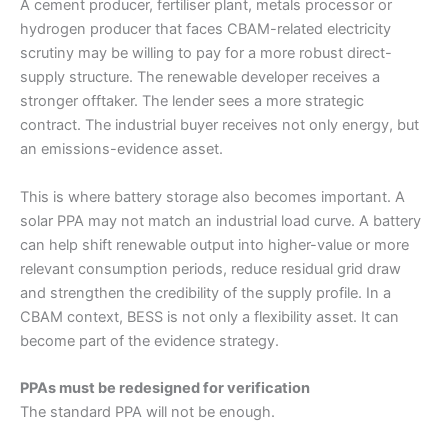
A cement producer, fertiliser plant, metals processor or
hydrogen producer that faces CBAM-related electricity
scrutiny may be willing to pay for a more robust direct-
supply structure. The renewable developer receives a
stronger offtaker. The lender sees a more strategic
contract. The industrial buyer receives not only energy, but
an emissions-evidence asset.
This is where battery storage also becomes important. A
solar PPA may not match an industrial load curve. A battery
can help shift renewable output into higher-value or more
relevant consumption periods, reduce residual grid draw
and strengthen the credibility of the supply profile. In a
CBAM context, BESS is not only a flexibility asset. It can
become part of the evidence strategy.
PPAs must be redesigned for verification
The standard PPA will not be enough.