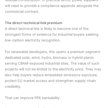
will need to provide a compliance appendix alongside the
commercial contract.
The direct technical link premium
A direct technical link is likely to become one of the
strongest forms of evidence for industrial buyers seeking
low-carbon electricity recognition.
For renewable developers, this opens a premium segment:
dedicated solar, wind, hydro, biomass or hybrid plants
serving CBAM-exposed industrial sites. The value of such
projects will not be limited to the electricity price. They may
also help buyers reduce embedded-emissions exposure,
protect EU market access and strengthen supply-chain
credibility.
That can improve PPA bankability.