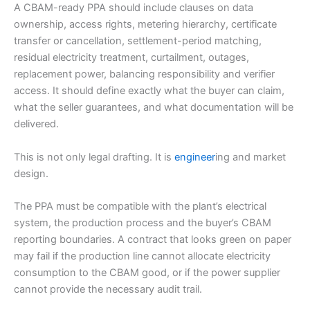
A CBAM-ready PPA should include clauses on data
ownership, access rights, metering hierarchy, certificate
transfer or cancellation, settlement-period matching,
residual electricity treatment, curtailment, outages,
replacement power, balancing responsibility and verifier
access. It should define exactly what the buyer can claim,
what the seller guarantees, and what documentation will be
delivered.
This is not only legal drafting. It is
engineer
ing and market
design.
The PPA must be compatible with the plant’s electrical
system, the production process and the buyer’s CBAM
reporting boundaries. A contract that looks green on paper
may fail if the production line cannot allocate electricity
consumption to the CBAM good, or if the power supplier
cannot provide the necessary audit trail.