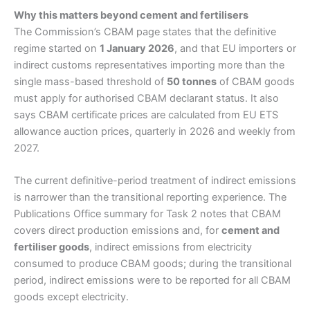
Why this matters beyond cement and fertilisers
The Commission’s CBAM page states that the definitive
regime started on
1 January 2026
, and that EU importers or
indirect customs representatives importing more than the
single mass-based threshold of
50 tonnes
of CBAM goods
must apply for authorised CBAM declarant status. It also
says CBAM certificate prices are calculated from EU ETS
allowance auction prices, quarterly in 2026 and weekly from
2027.
The current definitive-period treatment of indirect emissions
is narrower than the transitional reporting experience. The
Publications Office summary for Task 2 notes that CBAM
covers direct production emissions and, for
cement and
fertiliser goods
, indirect emissions from electricity
consumed to produce CBAM goods; during the transitional
period, indirect emissions were to be reported for all CBAM
goods except electricity.