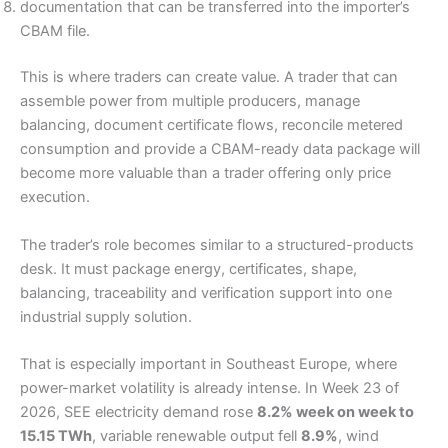
documentation that can be transferred into the importer’s
CBAM file.
This is where traders can create value. A trader that can
assemble power from multiple producers, manage
balancing, document certificate flows, reconcile metered
consumption and provide a CBAM-ready data package will
become more valuable than a trader offering only price
execution.
The trader’s role becomes similar to a structured-products
desk. It must package energy, certificates, shape,
balancing, traceability and verification support into one
industrial supply solution.
That is especially important in Southeast Europe, where
power-market volatility is already intense. In Week 23 of
2026, SEE electricity demand rose
8.2% week on week to
15.15 TWh
, variable renewable output fell
8.9%
, wind