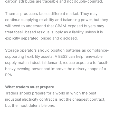
carbon attributes are traceable and not double-counted.
Thermal producers face a different market. They may
continue supplying reliability and balancing power, but they
will need to understand that CBAM-exposed buyers may
treat fossil-based residual supply as a liability unless it is
explicitly separated, priced and disclosed.
Storage operators should position batteries as compliance-
supporting flexibility assets. A BESS can help renewable
supply match industrial demand, reduce exposure to fossil-
heavy evening power and improve the delivery shape of a
PPA.
What traders must prepare
Traders should prepare for a world in which the best
industrial electricity contract is not the cheapest contract,
but the most defensible one.