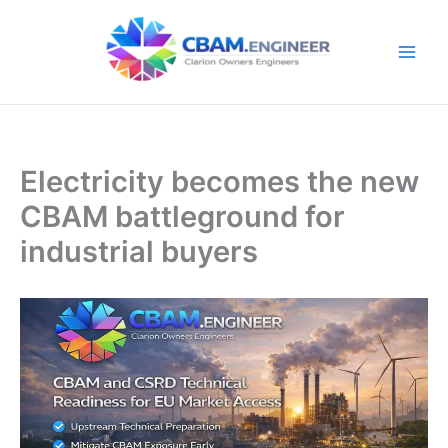
Skip
to
content
Electricity becomes the new
CBAM battleground for
industrial buyers