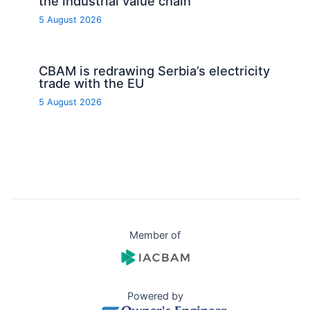
the industrial value chain
5 August 2026
CBAM is redrawing Serbia’s electricity
trade with the EU
5 August 2026
Member of
Powered by