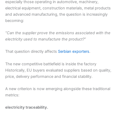
especially those operating in automotive, machinery,
electrical equipment, construction materials, metal products
and advanced manufacturing, the question is increasingly
becoming:
“Can the supplier prove the emissions associated with the
electricity used to manufacture the product?”
That question directly affects
Serbian exporters
.
The new competitive battlefield is inside the factory
Historically, EU buyers evaluated suppliers based on quality,
price, delivery performance and financial stability.
A new criterion is now emerging alongside these traditional
metrics:
electricity traceability.