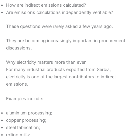
How are indirect emissions calculated?
Are emissions calculations independently verifiable?
These questions were rarely asked a few years ago.
They are becoming increasingly important in procurement
discussions.
Why electricity matters more than ever
For many industrial products exported from Serbia,
electricity is one of the largest contributors to indirect
emissions.
Examples include:
aluminium processing;
copper processing;
steel fabrication;
rolling mills;