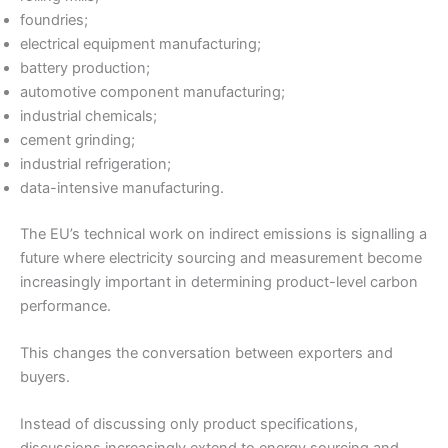
foundries;
electrical equipment manufacturing;
battery production;
automotive component manufacturing;
industrial chemicals;
cement grinding;
industrial refrigeration;
data-intensive manufacturing.
The EU’s technical work on indirect emissions is signalling a
future where electricity sourcing and measurement become
increasingly important in determining product-level carbon
performance.
This changes the conversation between exporters and
buyers.
Instead of discussing only product specifications,