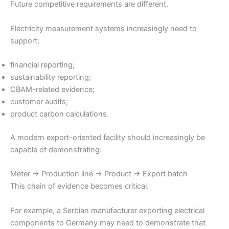
Future competitive requirements are different.
Electricity measurement systems increasingly need to
support:
financial reporting;
sustainability reporting;
CBAM-related evidence;
customer audits;
product carbon calculations.
A modern export-oriented facility should increasingly be
capable of demonstrating:
Meter → Production line → Product → Export batch
This chain of evidence becomes critical.
For example, a Serbian manufacturer exporting electrical
components to Germany may need to demonstrate that