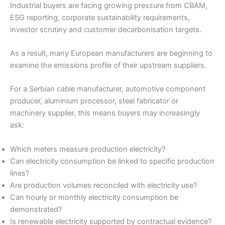
Industrial buyers are facing growing pressure from CBAM,
ESG reporting, corporate sustainability requirements,
investor scrutiny and customer decarbonisation targets.
As a result, many European manufacturers are beginning to
examine the emissions profile of their upstream suppliers.
For a Serbian cable manufacturer, automotive component
producer, aluminium processor, steel fabricator or
machinery supplier, this means buyers may increasingly
ask:
Which meters measure production electricity?
Can electricity consumption be linked to specific production
lines?
Are production volumes reconciled with electricity use?
Can hourly or monthly electricity consumption be
demonstrated?
Is renewable electricity supported by contractual evidence?