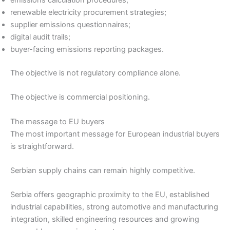
emissions calculation procedures;
renewable electricity procurement strategies;
supplier emissions questionnaires;
digital audit trails;
buyer-facing emissions reporting packages.
The objective is not regulatory compliance alone.
The objective is commercial positioning.
The message to EU buyers
The most important message for European industrial buyers
is straightforward.
Serbian supply chains can remain highly competitive.
Serbia offers geographic proximity to the EU, established
industrial capabilities, strong automotive and manufacturing
integration, skilled engineering resources and growing