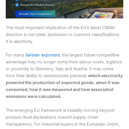
The most important implication of the EU’s latest CBAM
direction is not steel, aluminium or customs classifications.
It is electricity.
For many
Serbian exporters
, the largest future competitive
advantage may no longer come from labour costs, logistics
or proximity to Germany, Italy and Austria. It may come
from their ability to demonstrate precisely
which electricity
powered the production of exported goods, when it was
consumed, how it was measured and how associated
emissions were calculated.
The emerging EU framework is steadily moving beyond
product-level declarations toward supply-chain
transparency. For industrial buyers in the European Union,