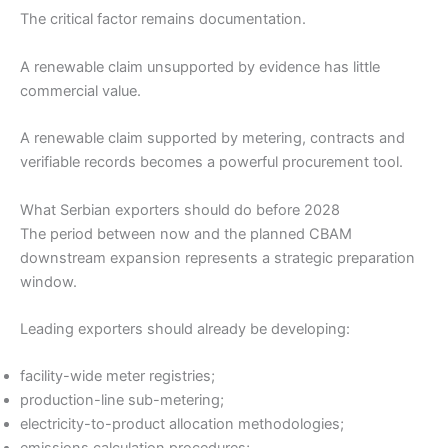
The critical factor remains documentation.
A renewable claim unsupported by evidence has little
commercial value.
A renewable claim supported by metering, contracts and
verifiable records becomes a powerful procurement tool.
What Serbian exporters should do before 2028
The period between now and the planned CBAM
downstream expansion represents a strategic preparation
window.
Leading exporters should already be developing:
facility-wide meter registries;
production-line sub-metering;
electricity-to-product allocation methodologies;