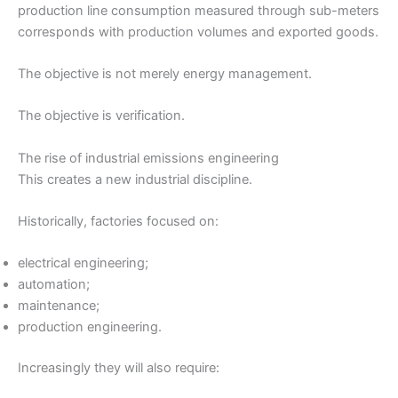
production line consumption measured through sub-meters
corresponds with production volumes and exported goods.
The objective is not merely energy management.
The objective is verification.
The rise of industrial emissions engineering
This creates a new industrial discipline.
Historically, factories focused on:
electrical engineering;
automation;
maintenance;
production engineering.
Increasingly they will also require: