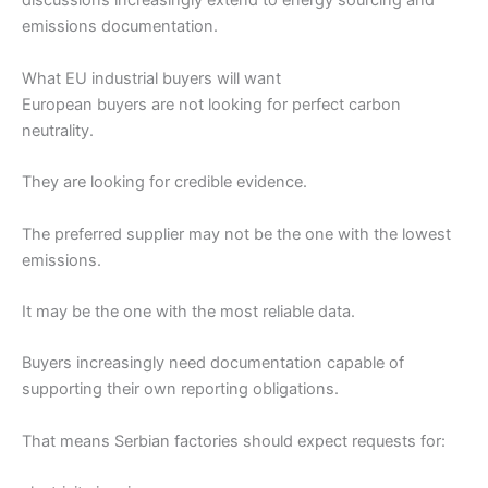
discussions increasingly extend to energy sourcing and
emissions documentation.
What EU industrial buyers will want
European buyers are not looking for perfect carbon
neutrality.
They are looking for credible evidence.
The preferred supplier may not be the one with the lowest
emissions.
It may be the one with the most reliable data.
Buyers increasingly need documentation capable of
supporting their own reporting obligations.
That means Serbian factories should expect requests for: