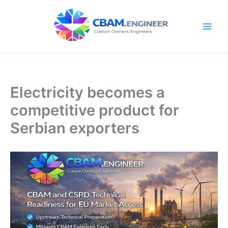
Skip
to
content
Electricity becomes a
competitive product for
Serbian exporters