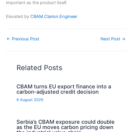
important as the product itself.
Elevated by
CBAM.Clarion.Engineer
←
Previous Post
Next Post
→
Related Posts
CBAM turns EU export finance into a
carbon-adjusted credit decision
6 August 2026
Serbia’s CBAM exposure could double
as the EU moves carbon pricing down