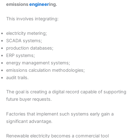
emissions
engineer
ing.
This involves integrating:
electricity metering;
SCADA systems;
production databases;
ERP systems;
energy management systems;
emissions calculation methodologies;
audit trails.
The goal is creating a digital record capable of supporting
future buyer requests.
Factories that implement such systems early gain a
significant advantage.
Renewable electricity becomes a commercial tool