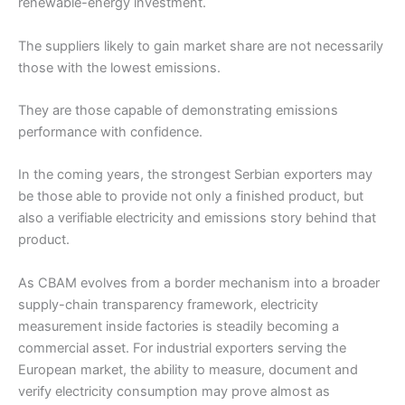
renewable-energy investment.
The suppliers likely to gain market share are not necessarily
those with the lowest emissions.
They are those capable of demonstrating emissions
performance with confidence.
In the coming years, the strongest Serbian exporters may
be those able to provide not only a finished product, but
also a verifiable electricity and emissions story behind that
product.
As CBAM evolves from a border mechanism into a broader
supply-chain transparency framework, electricity
measurement inside factories is steadily becoming a
commercial asset. For industrial exporters serving the
European market, the ability to measure, document and
verify electricity consumption may prove almost as