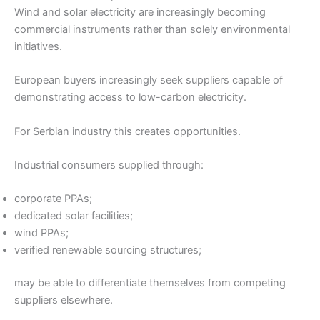
Wind and solar electricity are increasingly becoming
commercial instruments rather than solely environmental
initiatives.
European buyers increasingly seek suppliers capable of
demonstrating access to low-carbon electricity.
For Serbian industry this creates opportunities.
Industrial consumers supplied through:
corporate PPAs;
dedicated solar facilities;
wind PPAs;
verified renewable sourcing structures;
may be able to differentiate themselves from competing
suppliers elsewhere.