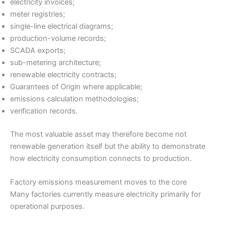
electricity invoices;
meter registries;
single-line electrical diagrams;
production-volume records;
SCADA exports;
sub-metering architecture;
renewable electricity contracts;
Guarantees of Origin where applicable;
emissions calculation methodologies;
verification records.
The most valuable asset may therefore become not
renewable generation itself but the ability to demonstrate
how electricity consumption connects to production.
Factory emissions measurement moves to the core
Many factories currently measure electricity primarily for
operational purposes.