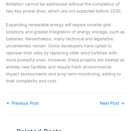
limitation cannot be addressed without the completion of
two key power lines, which are not expected before 2030.
Expanding renewable energy will require smarter grid
solutions and greater integration of energy storage, such as
batteries. Nevertheless, many technical and legislative
uncertainties remain. Some developers have opted to
repower their sites by replacing older wind turbines with
more powerful ones. However, these projects are treated as
entirely new facilities and require fresh environmental
impact assessments and long-term monitoring, adding to
their complexity and cost.
←
Previous Post
Next Post
→