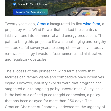
Twenty years ago,
Croatia
inaugurated its first
wind farm
, a
project by Adria Wind Power that marked the country’s
initial venture into commercial wind energy production. The
path to bring this project to life was challenging and lengthy
— it took a full seven years to complete — and even today,
renewable energy investors face numerous administrative
and regulatory obstacles.
The success of this pioneering wind farm shows that
facilities can remain viable and competitive once incentives
expire. However, industry experts warn that progress has
stagnated due to ongoing policy uncertainties. A key issue
is the lack of a defined price for grid connection, a policy
that has been delayed for more than 950 days. The
Croatian Chamber of Economy underscores the urgency of