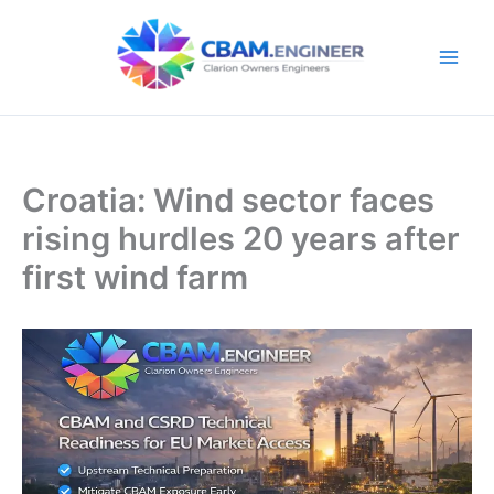
Skip
to
content
Croatia: Wind sector faces
rising hurdles 20 years after
first wind farm