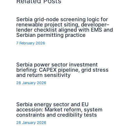
Related Posts
Serbia grid-node screening logic for
renewable project siting, developer–
lender checklist aligned with EMS and
Serbian permitting practice
7 February 2026
Serbia power sector investment
briefing: CAPEX pipeline, grid stress
and return sensitivity
28 January 2026
Serbia energy sector and EU
accession: Market reform, system
constraints and credibility tests
28 January 2026