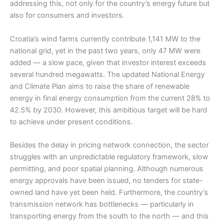
addressing this, not only for the country’s energy future but
also for consumers and investors.
Croatia’s wind farms currently contribute 1,141 MW to the
national grid, yet in the past two years, only 47 MW were
added — a slow pace, given that investor interest exceeds
several hundred megawatts. The updated National Energy
and Climate Plan aims to raise the share of renewable
energy in final energy consumption from the current 28% to
42.5% by 2030. However, this ambitious target will be hard
to achieve under present conditions.
Besides the delay in pricing network connection, the sector
struggles with an unpredictable regulatory framework, slow
permitting, and poor spatial planning. Although numerous
energy approvals have been issued, no tenders for state-
owned land have yet been held. Furthermore, the country’s
transmission network has bottlenecks — particularly in
transporting energy from the south to the north — and this