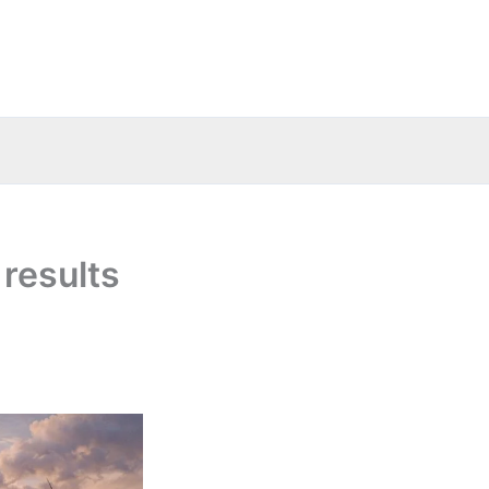
results