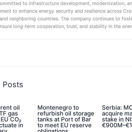
mmitted to infrastructure development, modernization, an
ent to enhance energy security and resilience across Croa
and neighboring countries. The company continues to fost
nsure long-term cooperation, trust, and stability in the ene
d Posts
rent oil
Montenegro to
Serbia: MO
TTF gas
refurbish oil storage
acquire ma
d EU CO₂
tanks at Port of Bar
stake in NI
ctuate in
to meet EU reserve
€900M–€1
ary
obligations