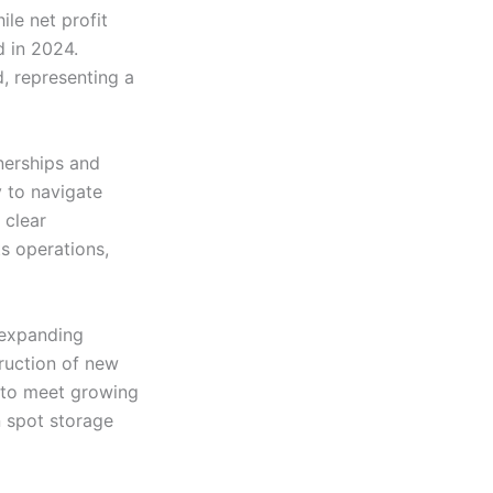
ile net profit
 in 2024.
, representing a
tnerships and
y to navigate
 clear
ts operations,
 expanding
truction of new
, to meet growing
 spot storage