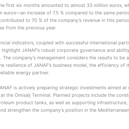
the first six months amounted to almost 33 million euros, wh
on euros—an increase of 7.5 % compared to the same period
ontributed to 70 % of the company’s revenue in this period
se from the previous year.
ncial indicators, coupled with successful international par
ty, highlight JANAF’s robust corporate governance and abilit
s. The company’s management considers the results to be a
he resilience of JANAF’s business model, the efficiency of i
reliable energy partner.
ANAF is actively preparing strategic investments aimed at
at the Omisalj Terminal. Planned projects include the cons
roleum product tanks, as well as supporting infrastructure
d strengthen the company’s position in the Mediterranean