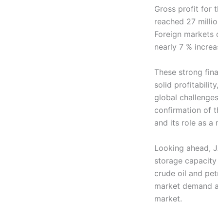
Gross profit for 
reached 27 milli
Foreign markets c
nearly 7 % increa
These strong fina
solid profitabili
global challenge
confirmation of t
and its role as a 
Looking ahead, J
storage capacity 
crude oil and pet
market demand an
market.