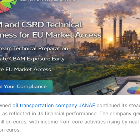
owned
oil transportation company JANAF
continued its stea
5, as reflected in its financial performance. The company ge
llion euros, with income from core activities rising by nea
ion euros.