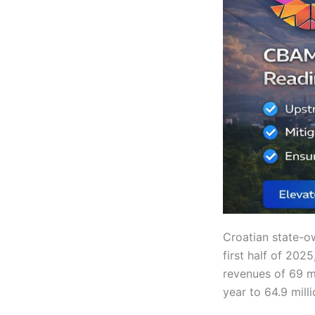
Croatian state-
first half of 202
revenues of 69 mi
year to 64.9 mill