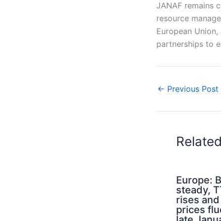
JANAF remains co
resource managem
European Union, 
partnerships to e
←
Previous Post
Relate
Europe: B
steady, 
rises an
prices flu
late Janu