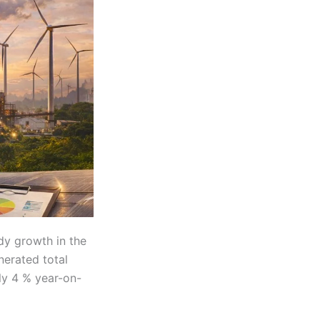
dy growth in the
nerated total
rly 4 % year-on-