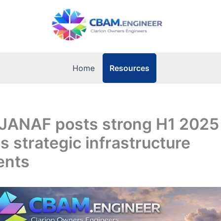
Resources
Home
 JANAF posts strong H1 2025 
s strategic infrastructure
ents