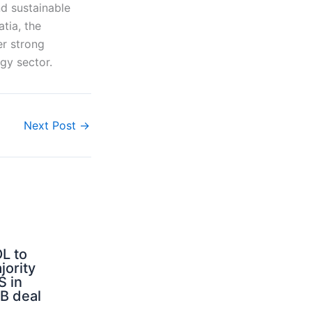
d sustainable
tia, the
er strong
rgy sector.
Next Post
→
L to
jority
S in
B deal