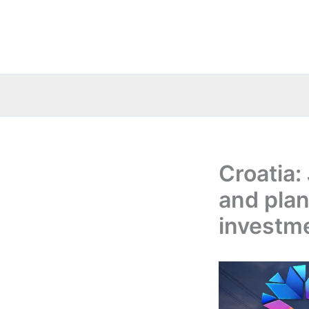
Skip
to
content
Croatia:
and plan
investm