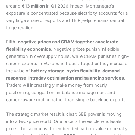
around
€13 million
in Q1 2026 impact. Montenegro’s
exposure is concentrated because electricity accounts for a
very large share of exports and TE Pljevlja remains central
to generation.
Fifth,
negative prices and CBAM together accelerate
flexibility economics
. Negative prices punish inflexible
generation in oversupply hours, while CBAM punishes high-
carbon exports in EU-bound hours. Together they increase
the value of
battery storage, hydro flexibility, demand
response, intraday optimisation and balancing services
.
Traders will increasingly make money from hourly
positioning, congestion, imbalance management and
carbon-aware routing rather than simple baseload exports.
The strategic market result is clear: SEE power is moving
into a two-price world. One price is the visible wholesale
price. The second is the embedded carbon value or penalty