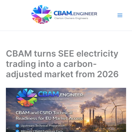
Skip
to
content
CBAM turns SEE electricity
trading into a carbon-
adjusted market from 2026