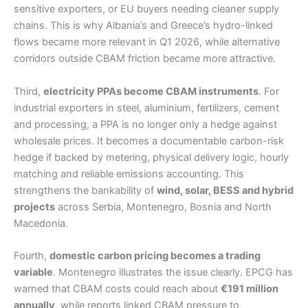
sensitive exporters, or EU buyers needing cleaner supply
chains. This is why Albania’s and Greece’s hydro-linked
flows became more relevant in Q1 2026, while alternative
corridors outside CBAM friction became more attractive.
Third,
electricity PPAs become CBAM instruments
. For
industrial exporters in steel, aluminium, fertilizers, cement
and processing, a PPA is no longer only a hedge against
wholesale prices. It becomes a documentable carbon-risk
hedge if backed by metering, physical delivery logic, hourly
matching and reliable emissions accounting. This
strengthens the bankability of
wind, solar, BESS and hybrid
projects
across Serbia, Montenegro, Bosnia and North
Macedonia.
Fourth,
domestic carbon pricing becomes a trading
variable
. Montenegro illustrates the issue clearly. EPCG has
warned that CBAM costs could reach about
€191 million
annually
, while reports linked CBAM pressure to