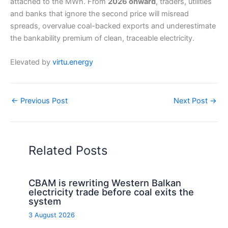
attached to the MWh. From
2026 onward
, traders, utilities
and banks that ignore the second price will misread
spreads, overvalue coal-backed exports and underestimate
the bankability premium of clean, traceable electricity.
Elevated by
virtu.energy
←
Previous Post
Next Post
→
Related Posts
CBAM is rewriting Western Balkan
electricity trade before coal exits the
system
3 August 2026