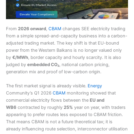
From
2026 onward
,
CBAM
changes SEE electricity trading
from a simple spread-and-capacity business into a carbon-
adjusted trading market. The key shift is that EU-bound
power from the Western Balkans is no longer valued only
by
€/MWh
, border capacity and hourly scarcity. It is also
judged by
embedded CO₂
, national carbon pricing,
generation mix and proof of low-carbon origin.
The first market signal is already visible.
Energy
Community’s Q1 2026
CBAM
monitoring showed that
commercial electricity flows between the
EU and
WB6
contracted by roughly
25%
year on year, with traders
appearing to prefer routes less exposed to CBAM friction.
That means CBAM is not a future theoretical tax; it is
already influencing route selection, interconnector utilisation