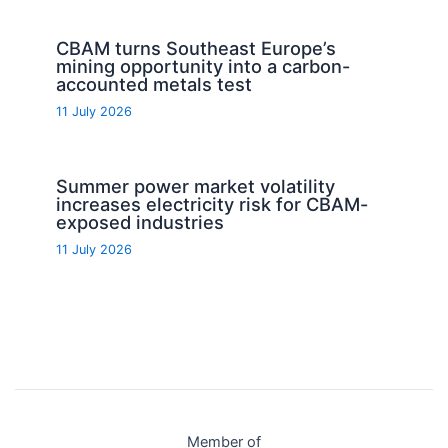
CBAM turns Southeast Europe’s
mining opportunity into a carbon-
accounted metals test
11 July 2026
Summer power market volatility
increases electricity risk for CBAM-
exposed industries
11 July 2026
Member of