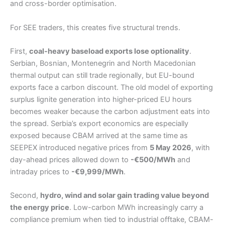
and cross-border optimisation.
For SEE traders, this creates five structural trends.
First,
coal-heavy baseload exports lose optionality
.
Serbian, Bosnian, Montenegrin and North Macedonian
thermal output can still trade regionally, but EU-bound
exports face a carbon discount. The old model of exporting
surplus lignite generation into higher-priced EU hours
becomes weaker because the carbon adjustment eats into
the spread. Serbia’s export economics are especially
exposed because CBAM arrived at the same time as
SEEPEX introduced negative prices from
5 May 2026
, with
day-ahead prices allowed down to
-€500/MWh
and
intraday prices to
-€9,999/MWh
.
Second,
hydro, wind and solar gain trading value beyond
the energy price
. Low-carbon MWh increasingly carry a
compliance premium when tied to industrial offtake, CBAM-