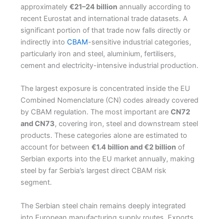
approximately
€21–24 billion
annually according to
recent Eurostat and international trade datasets. A
significant portion of that trade now falls directly or
indirectly into
CBAM
-sensitive industrial categories,
particularly iron and steel, aluminium, fertilisers,
cement and electricity-intensive industrial production.
The largest exposure is concentrated inside the EU
Combined Nomenclature (CN) codes already covered
by CBAM regulation. The most important are
CN72
and CN73
, covering iron, steel and downstream steel
products. These categories alone are estimated to
account for between
€1.4 billion and €2 billion
of
Serbian exports into the EU market annually, making
steel by far Serbia’s largest direct CBAM risk
segment.
The Serbian steel chain remains deeply integrated
into European manufacturing supply routes. Exports