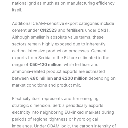
national grid as much as on manufacturing efficiency
itself.
Additional CBAM-sensitive export categories include
cement under
CN2523
and fertilisers under
CN31
.
Although smaller in absolute value terms, these
sectors remain highly exposed due to inherently
carbon-intensive production processes. Cement
exports from Serbia to the EU are estimated in the
range of
€50–120 million
, while fertiliser and
ammonia-related product exports are estimated
between
€80 million and €200 million
depending on
market conditions and product mix.
Electricity itself represents another emerging
strategic dimension. Serbia periodically exports
electricity into neighboring EU-linked markets during
periods of regional tightness or hydrological
imbalance. Under CBAM logic, the carbon intensity of