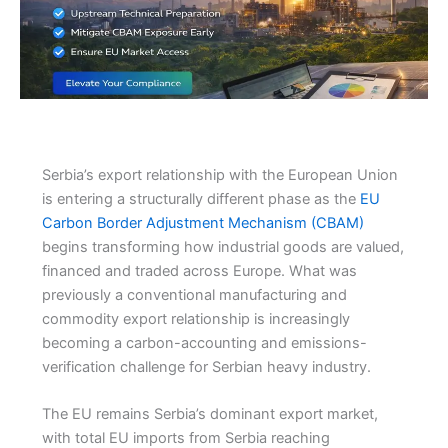
Serbia’s export relationship with the European Union
is entering a structurally different phase as the
EU
Carbon Border Adjustment Mechanism (CBAM)
begins transforming how industrial goods are valued,
financed and traded across Europe. What was
previously a conventional manufacturing and
commodity export relationship is increasingly
becoming a carbon-accounting and emissions-
verification challenge for Serbian heavy industry.
The EU remains Serbia’s dominant export market,
with total EU imports from Serbia reaching