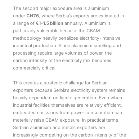
The second major exposure area is aluminium
under
CN76
, where Serbia’s exports are estimated in
a range of
€1–1.5 billion
annually. Aluminium is
particularly vulnerable because the CBAM
methodology heavily penalizes electricity-intensive
industrial production. Since aluminium smelting and
processing require large volumes of power, the
carbon intensity of the electricity mix becomes
commercially critical.
This creates a strategic challenge for Serbian
exporters because Serbia’s electricity system remains
heavily dependent on lignite generation. Even when
industrial facilities themselves are relatively efficient,
embedded emissions from power consumption can
materially raise CBAM exposure. In practical terms,
Serbian aluminium and metals exporters are
increasingly competing on the carbon intensity of the