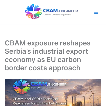
Skip
to
content
CBAM exposure reshapes
Serbia’s industrial export
economy as EU carbon
border costs approach