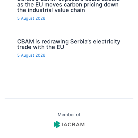
as the EU moves carbon pricing down
the industrial value chain
5 August 2026
CBAM is redrawing Serbia’s electricity
trade with the EU
5 August 2026
Member of