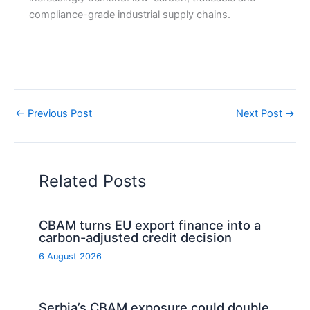
compliance-grade industrial supply chains.
←
Previous Post
Next Post
→
Related Posts
CBAM turns EU export finance into a
carbon-adjusted credit decision
6 August 2026
Serbia’s CBAM exposure could double