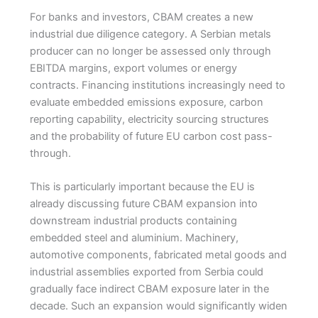
For banks and investors, CBAM creates a new
industrial due diligence category. A Serbian metals
producer can no longer be assessed only through
EBITDA margins, export volumes or energy
contracts. Financing institutions increasingly need to
evaluate embedded emissions exposure, carbon
reporting capability, electricity sourcing structures
and the probability of future EU carbon cost pass-
through.
This is particularly important because the EU is
already discussing future CBAM expansion into
downstream industrial products containing
embedded steel and aluminium. Machinery,
automotive components, fabricated metal goods and
industrial assemblies exported from Serbia could
gradually face indirect CBAM exposure later in the
decade. Such an expansion would significantly widen