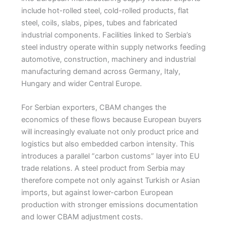
include hot-rolled steel, cold-rolled products, flat
steel, coils, slabs, pipes, tubes and fabricated
industrial components. Facilities linked to Serbia’s
steel industry operate within supply networks feeding
automotive, construction, machinery and industrial
manufacturing demand across Germany, Italy,
Hungary and wider Central Europe.
For Serbian exporters, CBAM changes the
economics of these flows because European buyers
will increasingly evaluate not only product price and
logistics but also embedded carbon intensity. This
introduces a parallel “carbon customs” layer into EU
trade relations. A steel product from Serbia may
therefore compete not only against Turkish or Asian
imports, but against lower-carbon European
production with stronger emissions documentation
and lower CBAM adjustment costs.