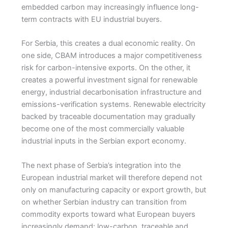
embedded carbon may increasingly influence long-
term contracts with EU industrial buyers.
For Serbia, this creates a dual economic reality. On
one side, CBAM introduces a major competitiveness
risk for carbon-intensive exports. On the other, it
creates a powerful investment signal for renewable
energy, industrial decarbonisation infrastructure and
emissions-verification systems. Renewable electricity
backed by traceable documentation may gradually
become one of the most commercially valuable
industrial inputs in the Serbian export economy.
The next phase of Serbia’s integration into the
European industrial market will therefore depend not
only on manufacturing capacity or export growth, but
on whether Serbian industry can transition from
commodity exports toward what European buyers
increasingly demand: low-carbon, traceable and