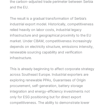
the carbon-adjusted trade perimeter between Serbia
and the EU.
The result is a gradual transformation of Serbia’s
industrial export model. Historically, competitiveness
relied heavily on labor costs, industrial legacy
infrastructure and geographical proximity to the EU
market. Under CBAM, competitiveness increasingly
depends on electricity structure, emissions intensity,
renewable sourcing capability and verification
infrastructure.
This is already beginning to affect corporate strategy
across Southeast Europe. Industrial exporters are
exploring renewable PPAs, Guarantees of Origin
procurement, self-generation, battery storage
integration and energy-efficiency investments not
only for ESG positioning but for direct export
competitiveness. The ability to demonstrate lower