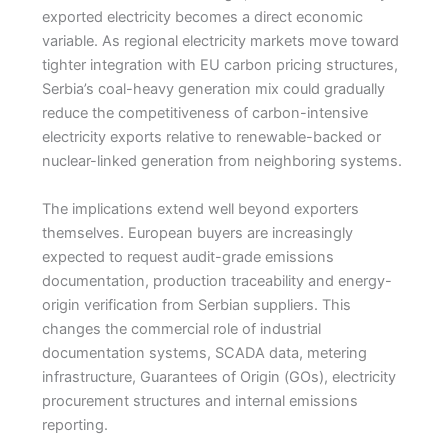
exported electricity becomes a direct economic
variable. As regional electricity markets move toward
tighter integration with EU carbon pricing structures,
Serbia’s coal-heavy generation mix could gradually
reduce the competitiveness of carbon-intensive
electricity exports relative to renewable-backed or
nuclear-linked generation from neighboring systems.
The implications extend well beyond exporters
themselves. European buyers are increasingly
expected to request audit-grade emissions
documentation, production traceability and energy-
origin verification from Serbian suppliers. This
changes the commercial role of industrial
documentation systems, SCADA data, metering
infrastructure, Guarantees of Origin (GOs), electricity
procurement structures and internal emissions
reporting.