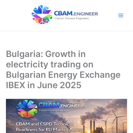
Skip
to
content
Bulgaria: Growth in
electricity trading on
Bulgarian Energy Exchange
IBEX in June 2025