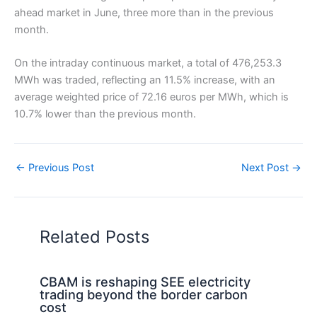
ahead market in June, three more than in the previous
month.
On the intraday continuous market, a total of 476,253.3
MWh was traded, reflecting an 11.5% increase, with an
average weighted price of 72.16 euros per MWh, which is
10.7% lower than the previous month.
←
Previous Post
Next Post
→
Related Posts
CBAM is reshaping SEE electricity
trading beyond the border carbon
cost