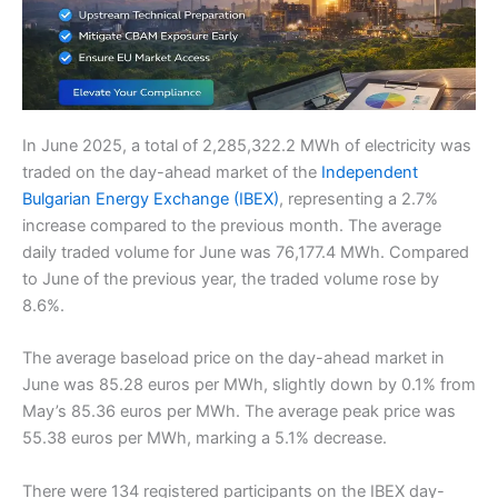
In June 2025, a total of 2,285,322.2 MWh of electricity was
traded on the day-ahead market of the
Independent
Bulgarian Energy Exchange (IBEX)
, representing a 2.7%
increase compared to the previous month. The average
daily traded volume for June was 76,177.4 MWh. Compared
to June of the previous year, the traded volume rose by
8.6%.
The average baseload price on the day-ahead market in
June was 85.28 euros per MWh, slightly down by 0.1% from
May’s 85.36 euros per MWh. The average peak price was
55.38 euros per MWh, marking a 5.1% decrease.
There were 134 registered participants on the IBEX day-