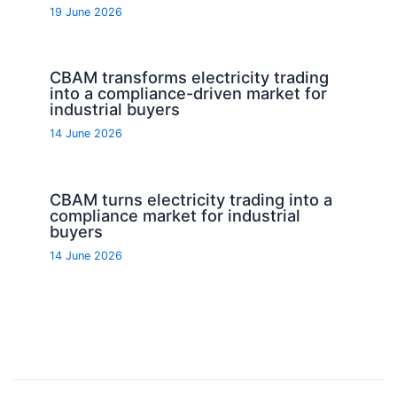
19 June 2026
CBAM transforms electricity trading
into a compliance-driven market for
industrial buyers
14 June 2026
CBAM turns electricity trading into a
compliance market for industrial
buyers
14 June 2026