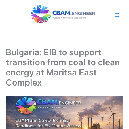
Skip
to
content
Bulgaria: EIB to support
transition from coal to clean
energy at Maritsa East
Complex