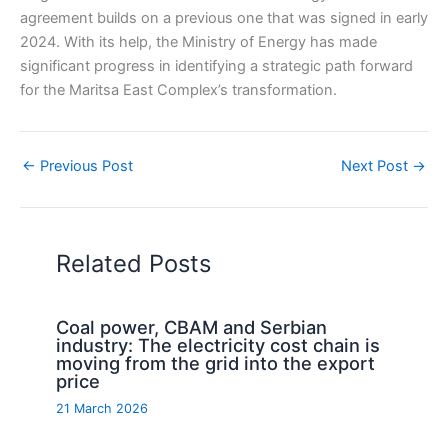
agreement builds on a previous one that was signed in early
2024. With its help, the Ministry of Energy has made
significant progress in identifying a strategic path forward
for the Maritsa East Complex’s transformation.
←
Previous Post
Next Post
→
Related Posts
Coal power, CBAM and Serbian
industry: The electricity cost chain is
moving from the grid into the export
price
21 March 2026