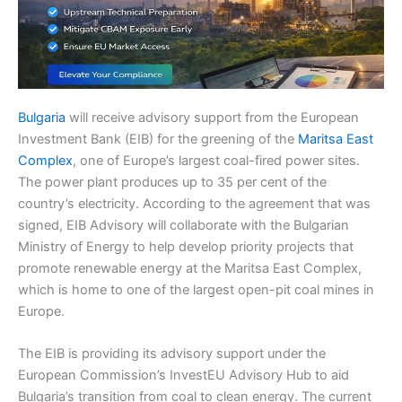
Bulgaria
will receive advisory support from the European
Investment Bank (EIB) for the greening of the
Maritsa East
Complex
, one of Europe’s largest coal-fired power sites.
The power plant produces up to 35 per cent of the
country’s electricity. According to the agreement that was
signed, EIB Advisory will collaborate with the Bulgarian
Ministry of Energy to help develop priority projects that
promote renewable energy at the Maritsa East Complex,
which is home to one of the largest open-pit coal mines in
Europe.
The EIB is providing its advisory support under the
European Commission’s InvestEU Advisory Hub to aid
Bulgaria’s transition from coal to clean energy. The current