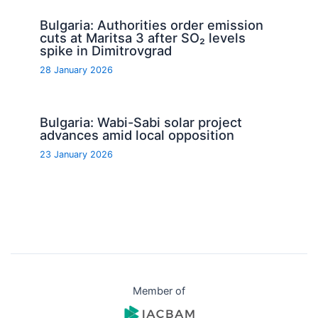
Bulgaria: Authorities order emission
cuts at Maritsa 3 after SO₂ levels
spike in Dimitrovgrad
28 January 2026
Bulgaria: Wabi-Sabi solar project
advances amid local opposition
23 January 2026
Member of