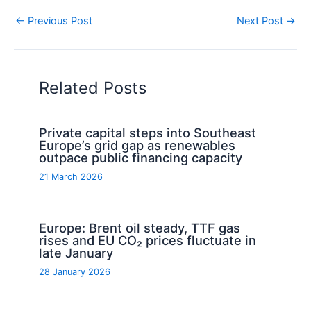
←
Previous Post
Next Post
→
Related Posts
Private capital steps into Southeast
Europe’s grid gap as renewables
outpace public financing capacity
21 March 2026
Europe: Brent oil steady, TTF gas
rises and EU CO₂ prices fluctuate in
late January
28 January 2026