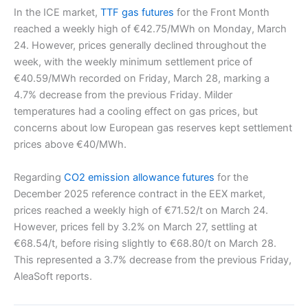
In the ICE market,
TTF gas futures
for the Front Month
reached a weekly high of €42.75/MWh on Monday, March
24. However, prices generally declined throughout the
week, with the weekly minimum settlement price of
€40.59/MWh recorded on Friday, March 28, marking a
4.7% decrease from the previous Friday. Milder
temperatures had a cooling effect on gas prices, but
concerns about low European gas reserves kept settlement
prices above €40/MWh.
Regarding
CO2 emission allowance futures
for the
December 2025 reference contract in the EEX market,
prices reached a weekly high of €71.52/t on March 24.
However, prices fell by 3.2% on March 27, settling at
€68.54/t, before rising slightly to €68.80/t on March 28.
This represented a 3.7% decrease from the previous Friday,
AleaSoft reports.