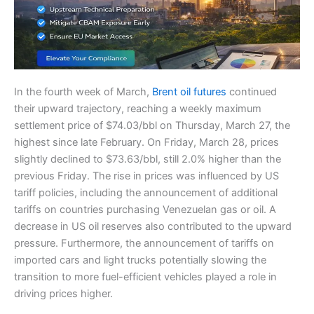
In the fourth week of March,
Brent oil futures
continued
their upward trajectory, reaching a weekly maximum
settlement price of $74.03/bbl on Thursday, March 27, the
highest since late February. On Friday, March 28, prices
slightly declined to $73.63/bbl, still 2.0% higher than the
previous Friday. The rise in prices was influenced by US
tariff policies, including the announcement of additional
tariffs on countries purchasing Venezuelan gas or oil. A
decrease in US oil reserves also contributed to the upward
pressure. Furthermore, the announcement of tariffs on
imported cars and light trucks potentially slowing the
transition to more fuel-efficient vehicles played a role in
driving prices higher.