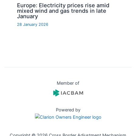
Europe: Electricity prices rise amid
mixed wind and gas trends in late
January
28 January 2026
Member of
Powered by
Copyright © 2026 Cross Border Adjustment Mechanism