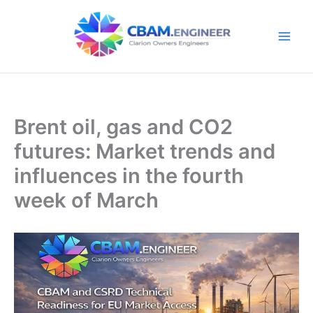
Skip
to
content
Brent oil, gas and CO2
futures: Market trends and
influences in the fourth
week of March