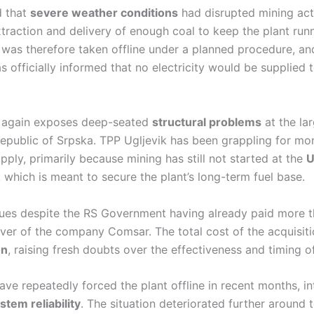
 that
severe weather conditions
had disrupted mining acti
traction and delivery of enough coal to keep the plant run
 was therefore taken offline under a planned procedure, an
 officially informed that no electricity would be supplied t
 again exposes deep-seated
structural problems
at the lar
Republic of Srpska. TPP Ugljevik has been grappling for mo
upply, primarily because mining has still not started at the
U
d, which is meant to secure the plant’s long-term fuel base.
nues despite the RS Government having already paid more 
ver of the company Comsar. The total cost of the acquisiti
on
, raising fresh doubts over the effectiveness and timing o
ve repeatedly forced the plant offline in recent months, in
stem reliability
. The situation deteriorated further around