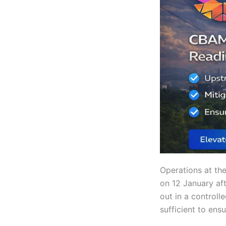
Operations at th
on 12 January aft
out in a controll
sufficient to ens