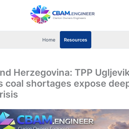
Resources
Home
nd Herzegovina: TPP Ugljevik
as coal shortages expose dee
risis