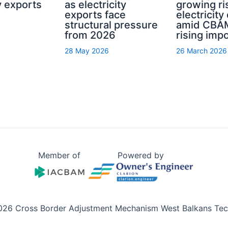
ty exports
as electricity
growing ri
exports face
electricity
structural pressure
amid CBA
from 2026
rising imp
28 May 2026
26 March 2026
Member of
Powered by
026 Cross Border Adjustment Mechanism West Balkans Tech