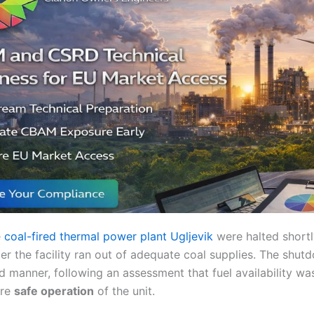
e
coal-fired thermal power plant Ugljevik
were halted shortl
er the facility ran out of adequate coal supplies. The shu
ed manner, following an assessment that fuel availability wa
ure
safe operation
of the unit.