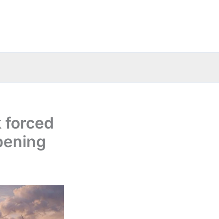
 forced
pening