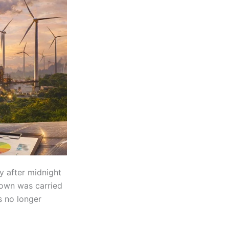
y after midnight
tdown was carried
s no longer