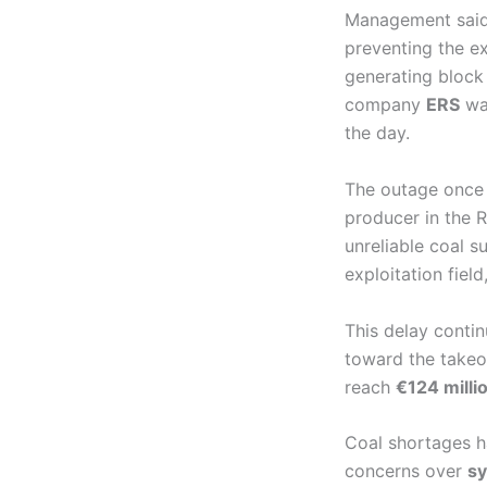
Management said
preventing the ex
generating block
company
ERS
was
the day.
The outage once
producer in the 
unreliable coal s
exploitation fiel
This delay conti
toward the takeo
reach
€124 milli
Coal shortages ha
concerns over
sy