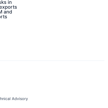
sks in
 exports
M and
orts
nical Advisory