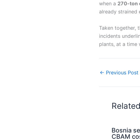
when a
270-ton 
already strained 
Taken together, t
incidents underli
plants, at a time
←
Previous Post
Relate
Bosnia s
CBAM cos