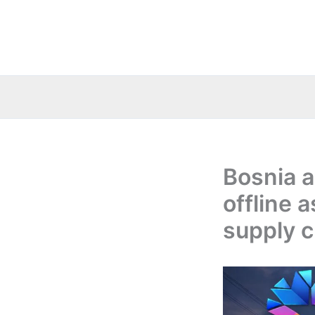
Skip
to
content
Bosnia a
offline 
supply c