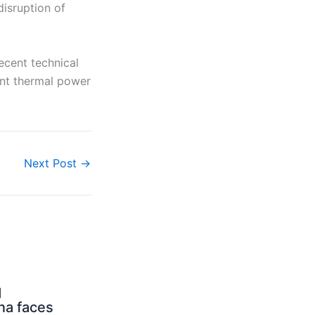
disruption of
ecent technical
ant thermal power
Next Post
→
d
na faces