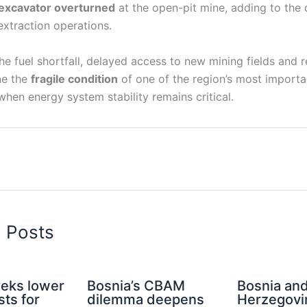
excavator overturned
at the open-pit mine, adding to the 
extraction operations.
he fuel shortfall, delayed access to new mining fields and r
ne the
fragile condition
of one of the region’s most import
 when energy system stability remains critical.
d Posts
eeks lower
Bosnia’s CBAM
Bosnia an
ts for
dilemma deepens
Herzegovi