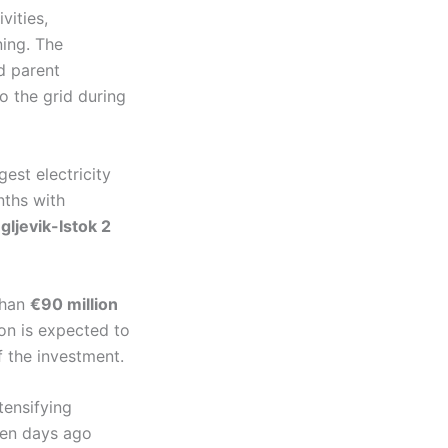
vities,
ning. The
d parent
o the grid during
gest electricity
nths with
gljevik-Istok 2
than
€90 million
on is expected to
f the investment.
tensifying
 ten days ago