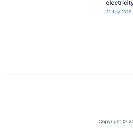
electrici
31 July 2026
Copyright © 2