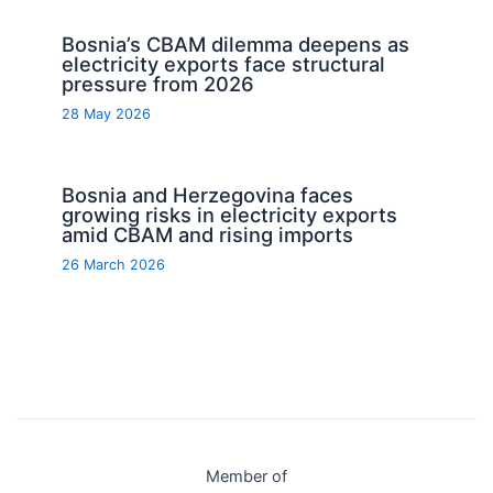
Bosnia’s CBAM dilemma deepens as
electricity exports face structural
pressure from 2026
28 May 2026
Bosnia and Herzegovina faces
growing risks in electricity exports
amid CBAM and rising imports
26 March 2026
Member of