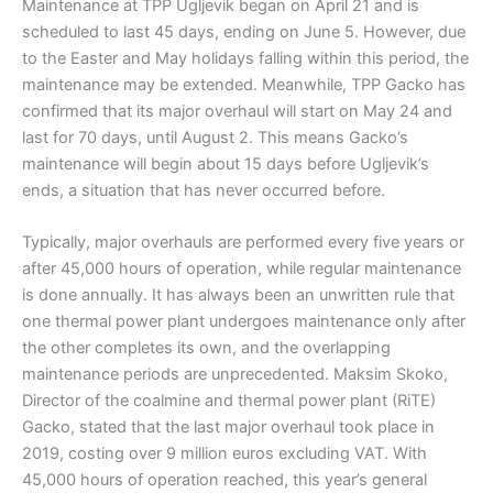
Maintenance at TPP Ugljevik began on April 21 and is
scheduled to last 45 days, ending on June 5. However, due
to the Easter and May holidays falling within this period, the
maintenance may be extended. Meanwhile, TPP Gacko has
confirmed that its major overhaul will start on May 24 and
last for 70 days, until August 2. This means Gacko’s
maintenance will begin about 15 days before Ugljevik’s
ends, a situation that has never occurred before.
Typically, major overhauls are performed every five years or
after 45,000 hours of operation, while regular maintenance
is done annually. It has always been an unwritten rule that
one thermal power plant undergoes maintenance only after
the other completes its own, and the overlapping
maintenance periods are unprecedented. Maksim Skoko,
Director of the coalmine and thermal power plant (RiTE)
Gacko, stated that the last major overhaul took place in
2019, costing over 9 million euros excluding VAT. With
45,000 hours of operation reached, this year’s general