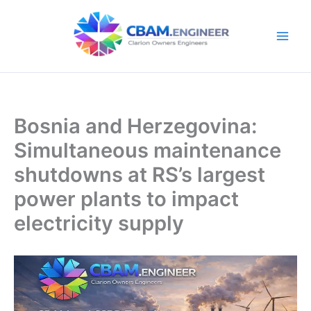
Skip
to
content
Bosnia and Herzegovina:
Simultaneous maintenance
shutdowns at RS’s largest
power plants to impact
electricity supply