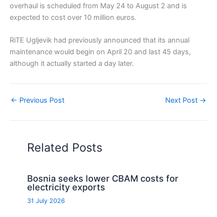
overhaul is scheduled from May 24 to August 2 and is
expected to cost over 10 million euros.
RiTE Ugljevik had previously announced that its annual
maintenance would begin on April 20 and last 45 days,
although it actually started a day later.
←
Previous Post
Next Post
→
Related Posts
Bosnia seeks lower CBAM costs for
electricity exports
31 July 2026