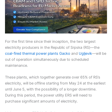
For the first time since their inception, the two largest
electricity producers in the Republic of Srpska (RS)—the
coal-fired thermal power plants Gacko
and
Ugljevik
—will be
out of operation simultaneously due to scheduled
maintenance.
These plants, which together generate over 65% of RS’s
electricity, will be offline starting from May 24 at the earliest
until June 5, with the possibility of a longer downtime.
During this period, the power utility ERS will need to
purchase significant amounts of electricity.