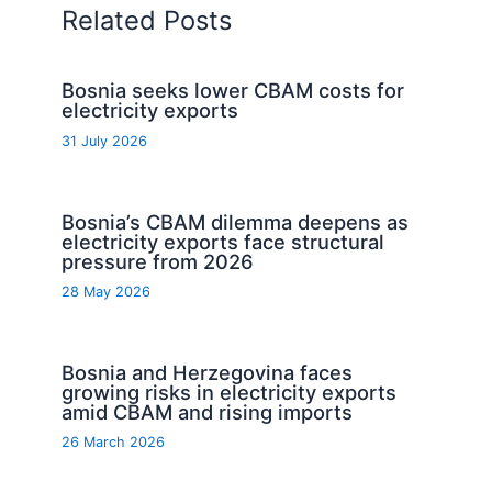
Related Posts
Bosnia seeks lower CBAM costs for
electricity exports
31 July 2026
Bosnia’s CBAM dilemma deepens as
electricity exports face structural
pressure from 2026
28 May 2026
Bosnia and Herzegovina faces
growing risks in electricity exports
amid CBAM and rising imports
26 March 2026