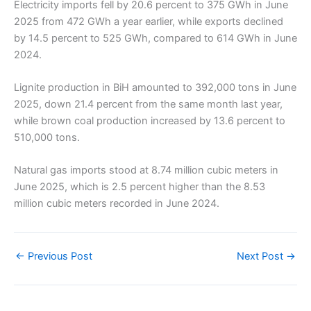
Electricity imports fell by 20.6 percent to 375 GWh in June
2025 from 472 GWh a year earlier, while exports declined
by 14.5 percent to 525 GWh, compared to 614 GWh in June
2024.
Lignite production in BiH amounted to 392,000 tons in June
2025, down 21.4 percent from the same month last year,
while brown coal production increased by 13.6 percent to
510,000 tons.
Natural gas imports stood at 8.74 million cubic meters in
June 2025, which is 2.5 percent higher than the 8.53
million cubic meters recorded in June 2024.
←
Previous Post
Next Post
→