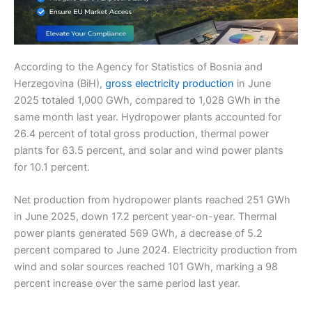
According to the Agency for Statistics of Bosnia and
Herzegovina (BiH),
gross electricity production
in June
2025 totaled 1,000 GWh, compared to 1,028 GWh in the
same month last year. Hydropower plants accounted for
26.4 percent of total gross production, thermal power
plants for 63.5 percent, and solar and wind power plants
for 10.1 percent.
Net production from hydropower plants reached 251 GWh
in June 2025, down 17.2 percent year-on-year. Thermal
power plants generated 569 GWh, a decrease of 5.2
percent compared to June 2024. Electricity production from
wind and solar sources reached 101 GWh, marking a 98
percent increase over the same period last year.