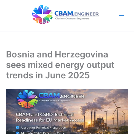
Skip
to
content
Bosnia and Herzegovina
sees mixed energy output
trends in June 2025