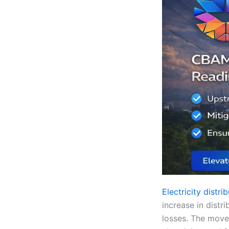
Electricity distr
increase in distr
losses. The move 