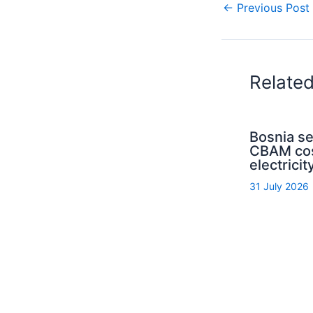
←
Previous Post
Relate
Bosnia s
CBAM cos
electrici
31 July 2026