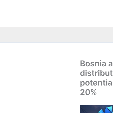
Skip
to
content
Bosnia a
distribu
potentia
20%