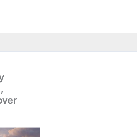
y
,
over