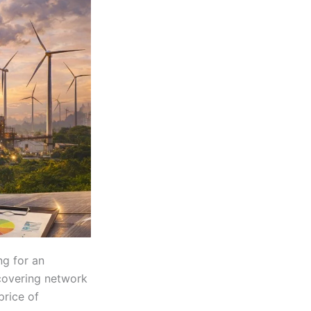
ng for an
 covering network
price of