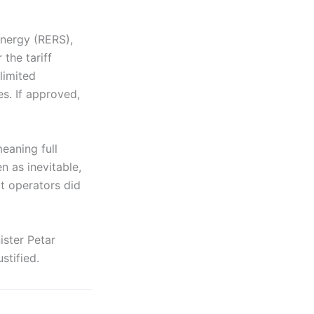
nergy (RERS),
the tariff
limited
s. If approved,
eaning full
n as inevitable,
at operators did
ster Petar
stified.