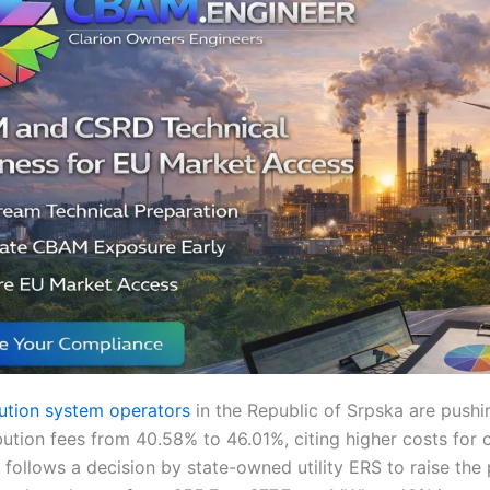
ibution system operators
in the Republic of Srpska are pushi
ibution fees from 40.58% to 46.01%, citing higher costs for
follows a decision by state-owned utility ERS to raise the 