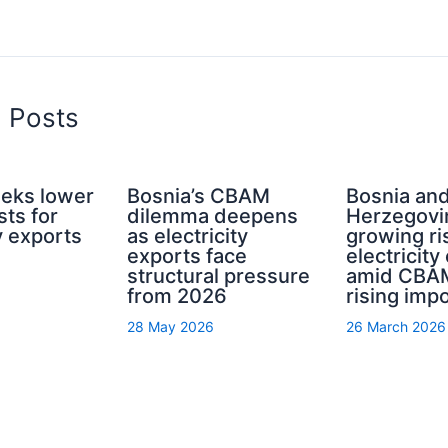
d Posts
eeks lower
Bosnia’s CBAM
Bosnia an
ts for
dilemma deepens
Herzegovi
ty exports
as electricity
growing ri
exports face
electricity
structural pressure
amid CBA
from 2026
rising imp
28 May 2026
26 March 2026