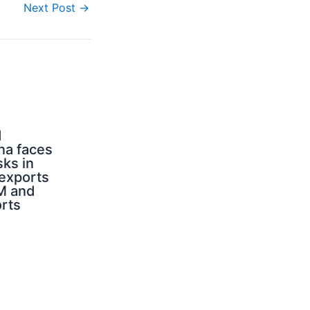
Next Post
→
d
na faces
sks in
 exports
M and
orts