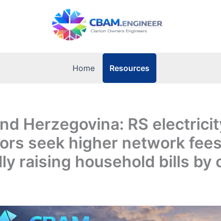
Resources
Home
nd Herzegovina: RS electricit
tors seek higher network fees
lly raising household bills by 