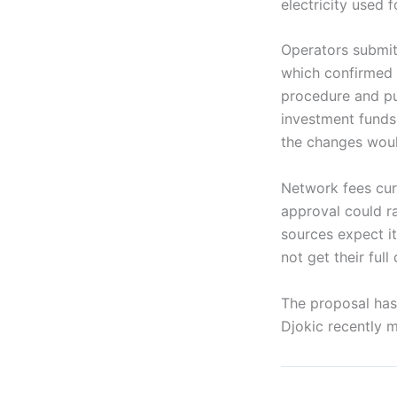
electricity used
Operators submit
which confirmed t
procedure and pub
investment funds,
the changes would
Network fees curr
approval could ra
sources expect it
not get their ful
The proposal has
Djokic recently m