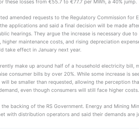
 for these losses from €55.7 to €77.7 per MWh, a 40% jump.
ted amended requests to the Regulatory Commission for E
he applications and said a final decision will be made after 
lic hearings. They argue the increase is necessary due to 
 higher maintenance costs, and rising depreciation expense
 take effect in January next year.
ently make up around half of a household electricity bill, m
ise consumer bills by over 20%. While some increase is see
 will be smaller than requested, allowing the perception th
l demand, even though consumers will still face higher costs.
 the backing of the RS Government. Energy and Mining Mini
et with distribution operators and said their demands are ju