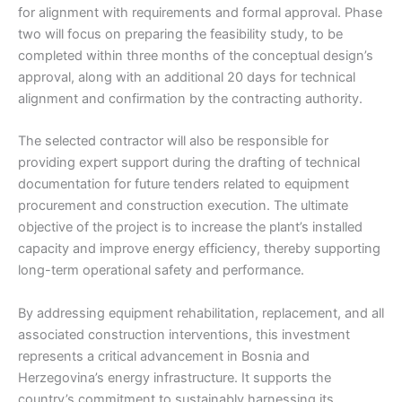
for alignment with requirements and formal approval. Phase
two will focus on preparing the feasibility study, to be
completed within three months of the conceptual design’s
approval, along with an additional 20 days for technical
alignment and confirmation by the contracting authority.
The selected contractor will also be responsible for
providing expert support during the drafting of technical
documentation for future tenders related to equipment
procurement and construction execution. The ultimate
objective of the project is to increase the plant’s installed
capacity and improve energy efficiency, thereby supporting
long-term operational safety and performance.
By addressing equipment rehabilitation, replacement, and all
associated construction interventions, this investment
represents a critical advancement in Bosnia and
Herzegovina’s energy infrastructure. It supports the
country’s commitment to sustainably harnessing its