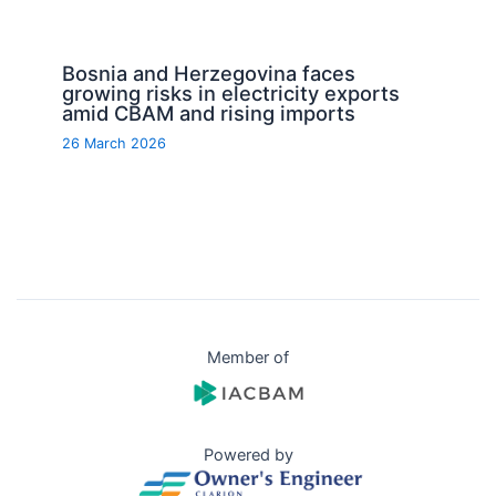
Bosnia and Herzegovina faces
growing risks in electricity exports
amid CBAM and rising imports
26 March 2026
Member of
Powered by