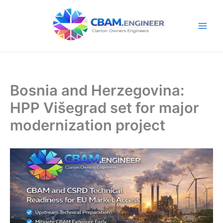
Skip
to
content
Bosnia and Herzegovina:
HPP Višegrad set for major
modernization project