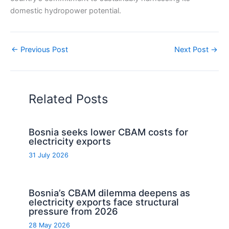
domestic hydropower potential.
←
Previous Post
Next Post
→
Related Posts
Bosnia seeks lower CBAM costs for
electricity exports
31 July 2026
Bosnia’s CBAM dilemma deepens as
electricity exports face structural
pressure from 2026
28 May 2026