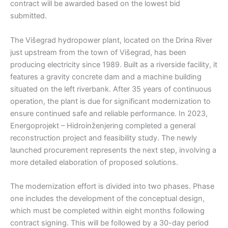
contract will be awarded based on the lowest bid
submitted.
The Višegrad hydropower plant, located on the Drina River
just upstream from the town of Višegrad, has been
producing electricity since 1989. Built as a riverside facility, it
features a gravity concrete dam and a machine building
situated on the left riverbank. After 35 years of continuous
operation, the plant is due for significant modernization to
ensure continued safe and reliable performance. In 2023,
Energoprojekt – Hidroinženjering completed a general
reconstruction project and feasibility study. The newly
launched procurement represents the next step, involving a
more detailed elaboration of proposed solutions.
The modernization effort is divided into two phases. Phase
one includes the development of the conceptual design,
which must be completed within eight months following
contract signing. This will be followed by a 30-day period