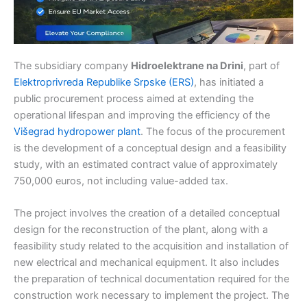
The subsidiary company
Hidroelektrane na Drini
, part of
Elektroprivreda Republike Srpske (ERS)
, has initiated a
public procurement process aimed at extending the
operational lifespan and improving the efficiency of the
Višegrad hydropower plant
. The focus of the procurement
is the development of a conceptual design and a feasibility
study, with an estimated contract value of approximately
750,000 euros, not including value-added tax.
The project involves the creation of a detailed conceptual
design for the reconstruction of the plant, along with a
feasibility study related to the acquisition and installation of
new electrical and mechanical equipment. It also includes
the preparation of technical documentation required for the
construction work necessary to implement the project. The