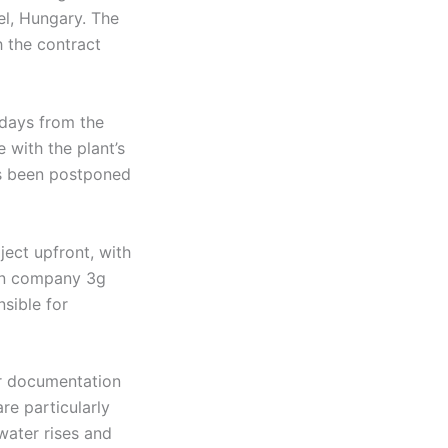
el, Hungary. The
h the contract
 days from the
e with the plant’s
as been postponed
ject upfront, with
ian company 3g
nsible for
er documentation
re particularly
ater rises and