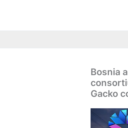
Skip
to
content
Bosnia 
consorti
Gacko co