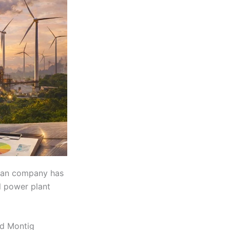
rian company has
l power plant
nd Montig