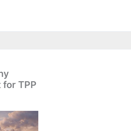
ny
 for TPP