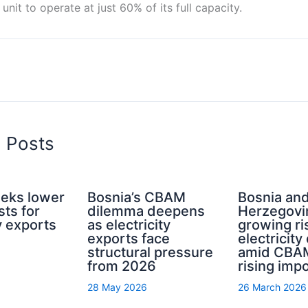
unit to operate at just 60% of its full capacity.
d Posts
eeks lower
Bosnia’s CBAM
Bosnia an
ts for
dilemma deepens
Herzegovi
ty exports
as electricity
growing ri
exports face
electricity
structural pressure
amid CBA
from 2026
rising imp
28 May 2026
26 March 2026