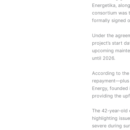
Energetika, along
consortium was th
formally signed on
Under the agreem
project’s start d
upcoming mainten
until 2026.
According to the 
repayment—plus i
Energy, founded i
providing the upf
The 42-year-old c
highlighting issu
severe during su