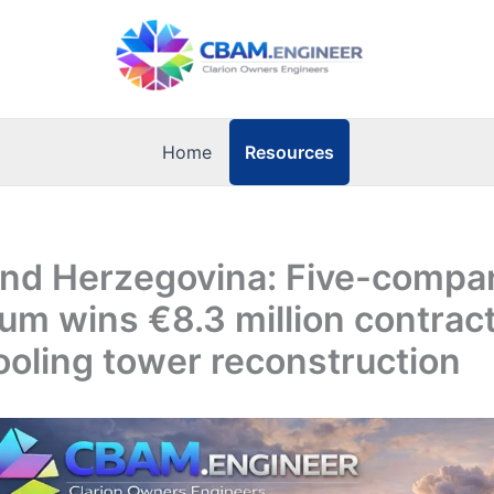
Resources
Home
and Herzegovina: Five-compa
um wins €8.3 million contract
oling tower reconstruction