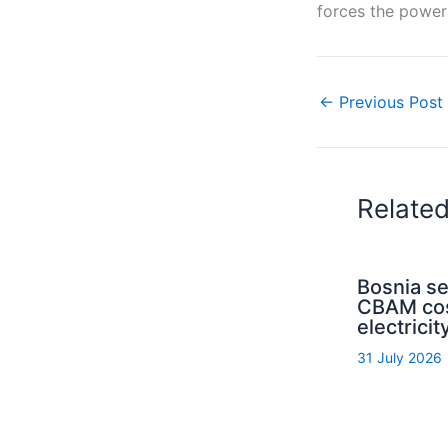
forces the power 
←
Previous Post
Relate
Bosnia s
CBAM cos
electrici
31 July 2026