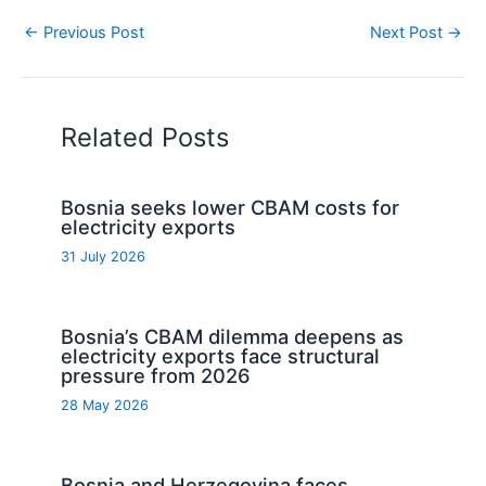
←
Previous Post
Next Post
→
Related Posts
Bosnia seeks lower CBAM costs for
electricity exports
31 July 2026
Bosnia’s CBAM dilemma deepens as
electricity exports face structural
pressure from 2026
28 May 2026
Bosnia and Herzegovina faces