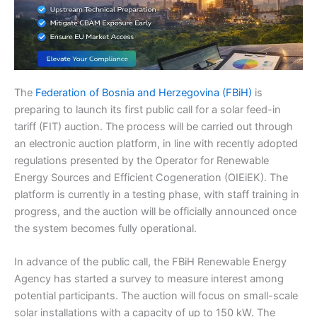
The
Federation of Bosnia and Herzegovina (FBiH)
is
preparing to launch its first public call for a solar feed-in
tariff (FIT) auction. The process will be carried out through
an electronic auction platform, in line with recently adopted
regulations presented by the Operator for Renewable
Energy Sources and Efficient Cogeneration (OIEiEK). The
platform is currently in a testing phase, with staff training in
progress, and the auction will be officially announced once
the system becomes fully operational.
In advance of the public call, the FBiH Renewable Energy
Agency has started a survey to measure interest among
potential participants. The auction will focus on small-scale
solar installations with a capacity of up to 150 kW. The