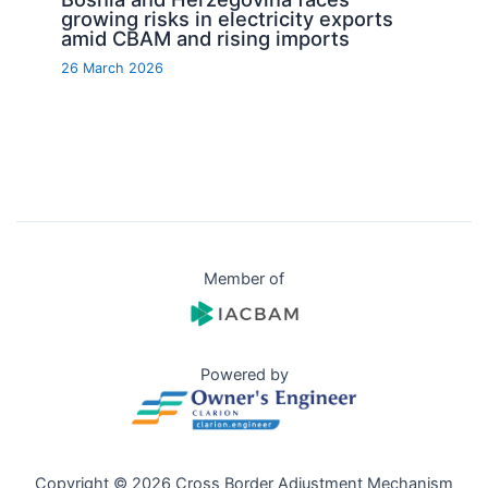
growing risks in electricity exports
amid CBAM and rising imports
26 March 2026
Member of
Powered by
Copyright © 2026 Cross Border Adjustment Mechanism