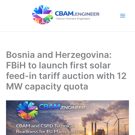
Skip
to
content
Bosnia and Herzegovina:
FBiH to launch first solar
feed-in tariff auction with 12
MW capacity quota