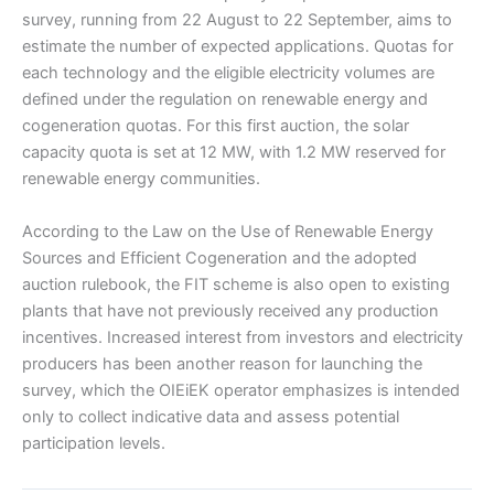
survey, running from 22 August to 22 September, aims to
estimate the number of expected applications. Quotas for
each technology and the eligible electricity volumes are
defined under the regulation on renewable energy and
cogeneration quotas. For this first auction, the solar
capacity quota is set at 12 MW, with 1.2 MW reserved for
renewable energy communities.
According to the Law on the Use of Renewable Energy
Sources and Efficient Cogeneration and the adopted
auction rulebook, the FIT scheme is also open to existing
plants that have not previously received any production
incentives. Increased interest from investors and electricity
producers has been another reason for launching the
survey, which the OIEiEK operator emphasizes is intended
only to collect indicative data and assess potential
participation levels.