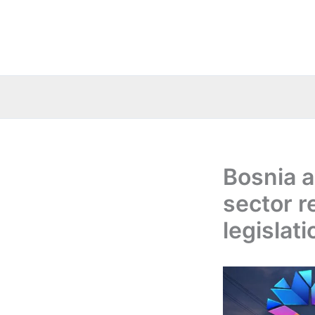
Skip
to
content
Bosnia 
sector 
legislati