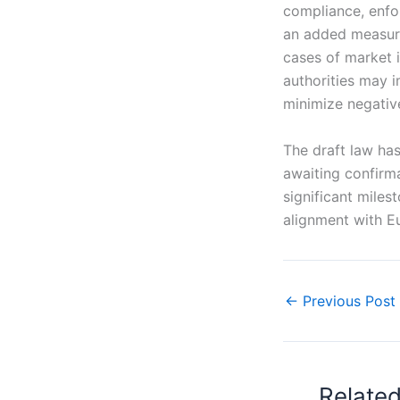
compliance, enfor
an added measure
cases of market in
authorities may 
minimize negativ
The draft law ha
awaiting confirm
significant miles
alignment with E
←
Previous Post
Relate