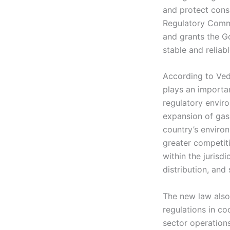
and protect consu
Regulatory Commi
and grants the Go
stable and reliab
According to Vedr
plays an importan
regulatory enviro
expansion of gas 
country’s enviro
greater competiti
within the jurisd
distribution, and 
The new law also
regulations in coo
sector operations