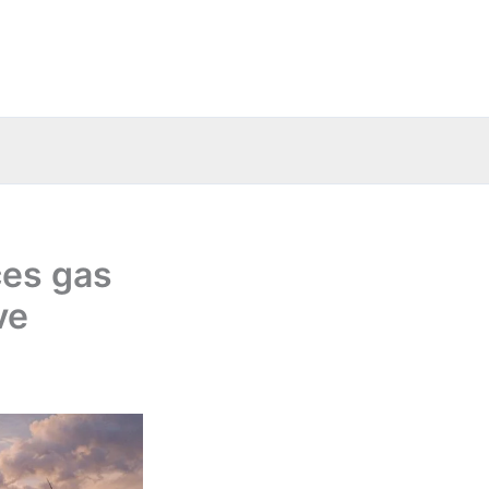
ces gas
ve