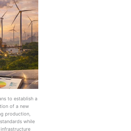
ns to establish a
tion of a new
ing production,
 standards while
infrastructure