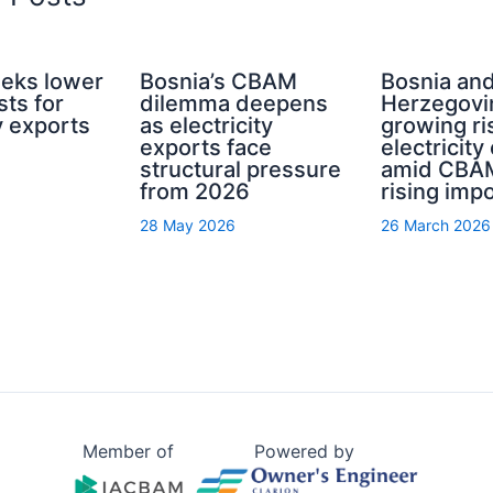
eeks lower
Bosnia’s CBAM
Bosnia an
ts for
dilemma deepens
Herzegovi
ty exports
as electricity
growing ri
exports face
electricity
structural pressure
amid CBA
from 2026
rising imp
28 May 2026
26 March 2026
Member of
Powered by