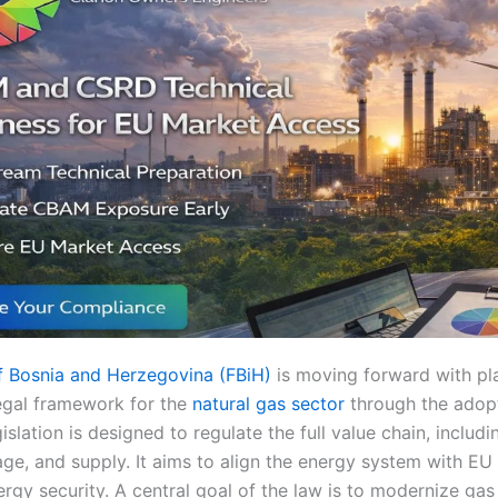
f Bosnia and Herzegovina (FBiH)
is moving forward with pla
gal framework for the
natural gas sector
through the adop
gislation is designed to regulate the full value chain, includ
rage, and supply. It aims to align the energy system with EU
rgy security. A central goal of the law is to modernize gas 