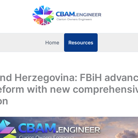
Resources
Home
and Herzegovina: FBiH advan
reform with new comprehensi
on