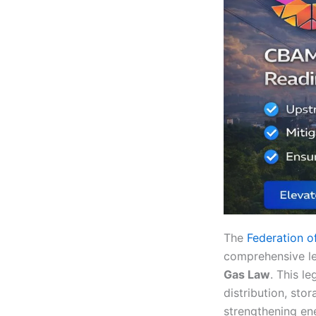
The
Federation o
comprehensive le
Gas Law
. This le
distribution, sto
strengthening ene