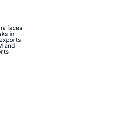
d
na faces
sks in
 exports
M and
orts