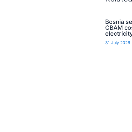
Bosnia s
CBAM cos
electrici
31 July 2026