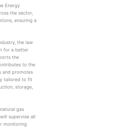
the Energy
oss the sector,
tions, ensuring a
ndustry, the law
n for a better
ports the
ontributes to the
ls and promotes
 tailored to fit
uction, storage,
natural gas
will supervise all
or monitoring