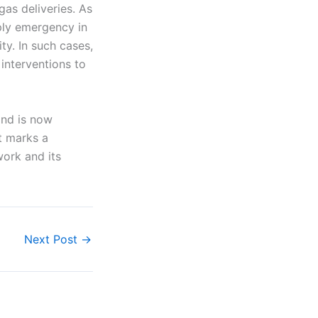
gas deliveries. As
ply emergency in
ity. In such cases,
interventions to
and is now
t marks a
work and its
Next Post
→