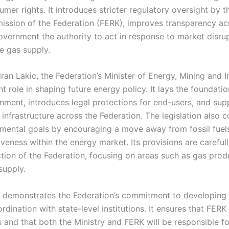
mer rights. It introduces stricter regulatory oversight by 
ssion of the Federation (FERK), improves transparency acr
vernment the authority to act in response to market disrup
le gas supply.
an Lakic, the Federation’s Minister of Energy, Mining and I
t role in shaping future energy policy. It lays the foundatio
nment, introduces legal protections for end-users, and sup
infrastructure across the Federation. The legislation also c
nmental goals by encouraging a move away from fossil fue
veness within the energy market. Its provisions are carefully
iction of the Federation, focusing on areas such as gas prod
supply.
 demonstrates the Federation’s commitment to developing 
rdination with state-level institutions. It ensures that FERK 
 and that both the Ministry and FERK will be responsible f