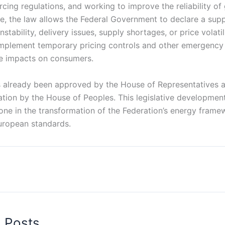
cing regulations, and working to improve the reliability of 
, the law allows the Federal Government to declare a sup
stability, delivery issues, supply shortages, or price volatil
implement temporary pricing controls and other emergency 
e impacts on consumers.
s already been approved by the House of Representatives 
ation by the House of Peoples. This legislative developmen
tone in the transformation of the Federation’s energy frame
uropean standards.
d Posts