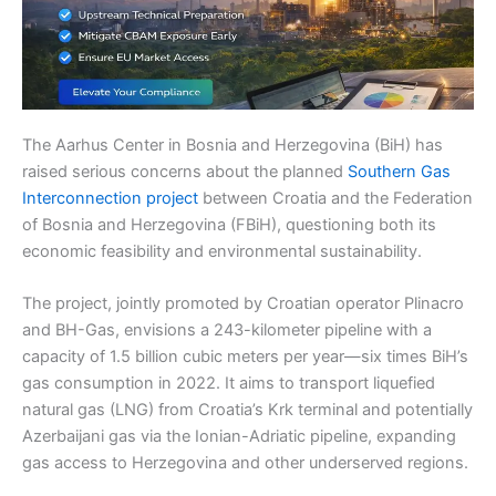
The Aarhus Center in Bosnia and Herzegovina (BiH) has
raised serious concerns about the planned
Southern Gas
Interconnection project
between Croatia and the Federation
of Bosnia and Herzegovina (FBiH), questioning both its
economic feasibility and environmental sustainability.
The project, jointly promoted by Croatian operator Plinacro
and BH-Gas, envisions a 243-kilometer pipeline with a
capacity of 1.5 billion cubic meters per year—six times BiH’s
gas consumption in 2022. It aims to transport liquefied
natural gas (LNG) from Croatia’s Krk terminal and potentially
Azerbaijani gas via the Ionian-Adriatic pipeline, expanding
gas access to Herzegovina and other underserved regions.