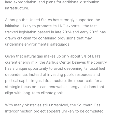
land expropriation, and plans for additional distribution
infrastructure.
Although the United States has strongly supported the
initiative—likely to promote its LNG exports—the fast-
tracked legislation passed in late 2024 and early 2025 has
drawn criticism for containing provisions that may
undermine environmental safeguards.
Given that natural gas makes up only about 3% of BiH’s
current energy mix, the Aarhus Center believes the country
has a unique opportunity to avoid deepening its fossil fuel
dependence. Instead of investing public resources and
political capital in gas infrastructure, the report calls for a
strategic focus on clean, renewable energy solutions that
align with long-term climate goals.
With many obstacles still unresolved, the Southern Gas
Interconnection project appears unlikely to be completed