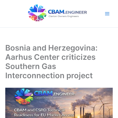
Skip
to
content
Bosnia and Herzegovina:
Aarhus Center criticizes
Southern Gas
Interconnection project