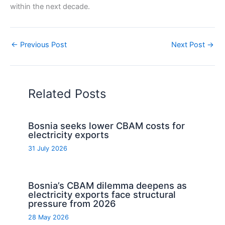
within the next decade.
←
Previous Post
Next Post
→
Related Posts
Bosnia seeks lower CBAM costs for
electricity exports
31 July 2026
Bosnia’s CBAM dilemma deepens as
electricity exports face structural
pressure from 2026
28 May 2026