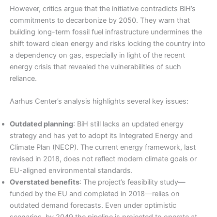
However, critics argue that the initiative contradicts BiH’s
commitments to decarbonize by 2050. They warn that
building long-term fossil fuel infrastructure undermines the
shift toward clean energy and risks locking the country into
a dependency on gas, especially in light of the recent
energy crisis that revealed the vulnerabilities of such
reliance.
Aarhus Center’s analysis highlights several key issues:
Outdated planning
: BiH still lacks an updated energy
strategy and has yet to adopt its Integrated Energy and
Climate Plan (NECP). The current energy framework, last
revised in 2018, does not reflect modern climate goals or
EU-aligned environmental standards.
Overstated benefits
: The project’s feasibility study—
funded by the EU and completed in 2018—relies on
outdated demand forecasts. Even under optimistic