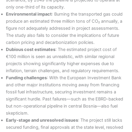
scenarios, by 2049 the pipeline is projected to operate at
only one-third of its capacity.
Environmental impact
: Burning the transported gas could
produce an estimated three million tons of CO₂ annually, a
figure not adequately addressed in project assessments.
The study also fails to consider the implications of future
carbon pricing and decarbonization policies.
Dubious cost estimates
: The estimated project cost of
€100 million is seen as unrealistic, with similar regional
projects showing significantly higher expenses due to
inflation, terrain challenges, and regulatory requirements.
Funding challenges
: With the European Investment Bank
and other major institutions moving away from financing
fossil fuel infrastructure, securing investment remains a
significant hurdle. Past failures—such as the EBRD-backed
but non-operational pipeline in central Bosnia—also fuel
skepticism.
Early-stage and unresolved issues
: The project still lacks
secured funding, final approvals at the state level, resolved