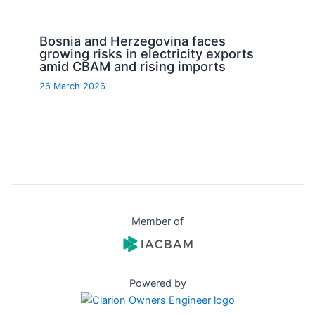
Bosnia and Herzegovina faces
growing risks in electricity exports
amid CBAM and rising imports
26 March 2026
Member of
Powered by