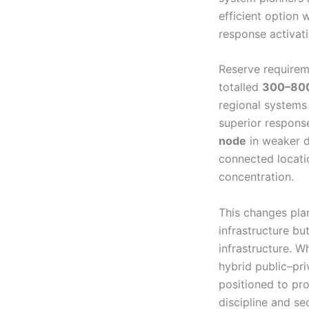
efficient option
response activati
Reserve requirem
totalled
300–80
regional systems 
superior respons
node
in weaker d
connected locati
concentration.
This changes pla
infrastructure bu
infrastructure. 
hybrid public–pri
positioned to pro
discipline and se