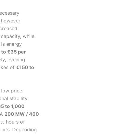
necessary
y however
ncreased
 capacity, while
 is energy
 to €35 per
ely, evening
ikes of
€150 to
 low price
nal stability.
5 to 1,000
 A
200 MW / 400
tt-hours of
 units. Depending