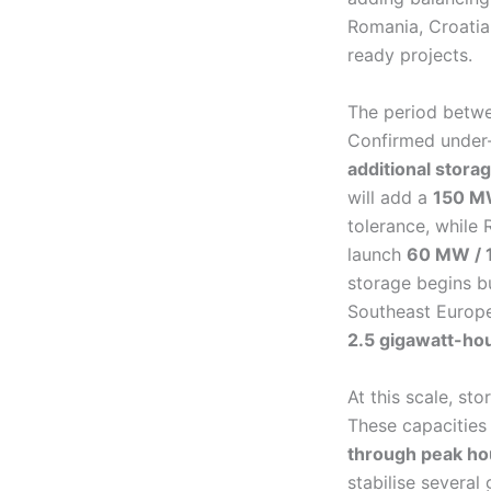
Romania, Croatia
ready projects.
The period betwe
Confirmed under-
additional stora
will add a
150 M
tolerance, while
launch
60 MW / 
storage begins bu
Southeast Europe
2.5 gigawatt-ho
At this scale, st
These capacities
through peak ho
stabilise several