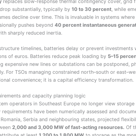
y
replaces slow-response thermal contingency cover, grid 
drop substantially, typically by
10 to 30 percent
, while em
mes decline over time. This is invaluable in systems wher
sionally pushes beyond
40 percent instantaneous genera
th sharply reduced inertia.
tructure timelines, batteries delay or prevent investments 
ions of euros. Batteries reduce peak loading by
5–15 perce
ng expensive new lines or substations can be postponed, ph
ly. For TSOs managing constrained north–south or east–west
ional convenience; it is a capital efficiency transformation.
irements and capacity planning logic
tem operators in Southeast Europe no longer view storage 
lity requirements have been numerically assessed and docum
 Romania, Serbia and neighbouring states, projected flexib
tween
2,000 and 3,000 MW of fast-acting resources.
Of t
ttribute at least
1,200 to 1,800 MW
to storage as the most