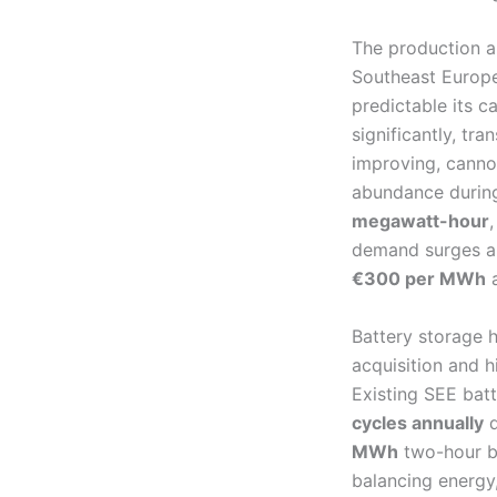
The production a
Southeast Europea
predictable its c
significantly, tr
improving, canno
abundance during
megawatt-hour
demand surges an
€300 per MWh
a
Battery storage h
acquisition and hi
Existing SEE bat
cycles annually
d
MWh
two-hour ba
balancing energy,