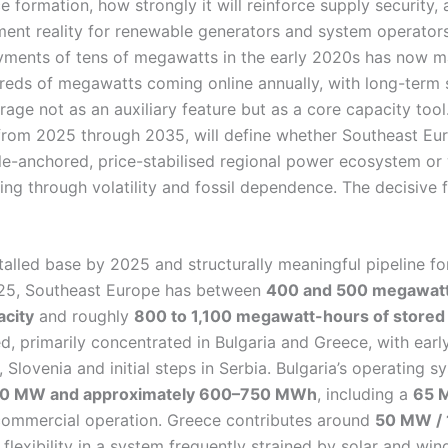
ce formation, how strongly it will reinforce supply security, 
ment reality for renewable generators and system operator
oyments of tens of megawatts in the early 2020s has now m
dreds of megawatts coming online annually, with long-term
rage not as an auxiliary feature but as a core capacity tool
from 2025 through 2035, will define whether Southeast E
le-anchored, price-stabilised regional power ecosystem or 
ing through volatility and fossil dependence. The decisive f
talled base by 2025 and structurally meaningful pipeline f
025, Southeast Europe has between
400 and 500 megawatts
city
and roughly
800 to 1,100 megawatt-hours of stored
ed, primarily concentrated in Bulgaria and Greece, with early
 Slovenia and initial steps in Serbia. Bulgaria’s operating 
0 MW and approximately 600–750 MWh
, including a
65 
commercial operation. Greece contributes around
50 MW /
flexibility in a system frequently strained by solar and wind 