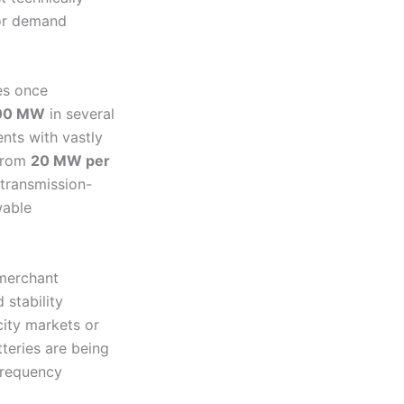
jor demand
es once
00 MW
in several
nts with vastly
 from
20 MW per
 transmission-
wable
 merchant
 stability
city markets or
teries are being
 frequency