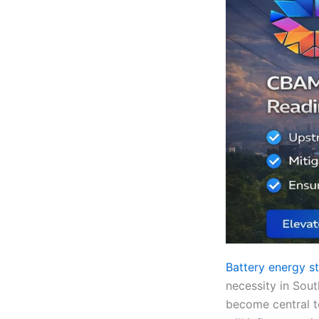
Battery energy s
necessity in Sout
become central to