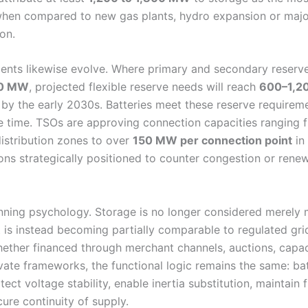
 when compared to new gas plants, hydro expansion or ma
on.
ents likewise evolve. Where primary and secondary reserv
0 MW
, projected flexible reserve needs will reach
600–1,2
by the early 2030s. Batteries meet these reserve requireme
e time. TSOs are approving connection capacities ranging
istribution zones to over
150 MW per connection point
in
ons strategically positioned to counter congestion or rene
nning psychology. Storage is no longer considered merely
t is instead becoming partially comparable to regulated grid
Whether financed through merchant channels, auctions, capa
vate frameworks, the functional logic remains the same: bat
tect voltage stability, enable inertia substitution, maintain
cure continuity of supply.