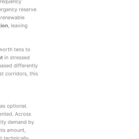
frequency
ergency reserve
e renewable
tion
, leaving
worth tens to
nt
in stressed
ased differently
 corridors, this
as optional.
ented. Across
ility demand by
his amount,
 technically