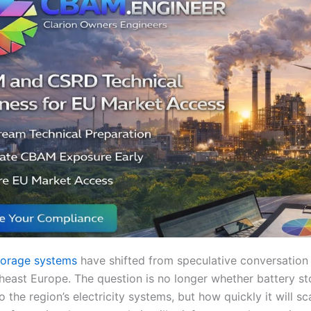
torage systems
have shifted from speculative conversation 
heast Europe. The question is no longer whether battery st
 the region’s electricity systems, but how quickly it will sc