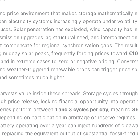
nd price environment that makes storage mathematically 
n electricity systems increasingly operate under volatilit
auses. Solar penetration has exploded, wind capacity has i
ansmission upgrades lag structural need, and interconnection
t compensate for regional synchronisation gaps. The result
 midday solar peaks, frequently forcing prices toward
€10
, and in extreme cases to zero or negative pricing. Convers
d weather-triggered renewable drops can trigger price sp
nd sometimes much higher.
arvests value inside these spreads. Storage cycles through
gh price release, locking financial opportunity into operatio
teries perform between
1 and 3 cycles per day
, meaning
36
epending on participation in arbitrage or reserve regimes.
ttery operating over a year can inject hundreds of gigawa
 replacing the equivalent output of substantial fossil-fired