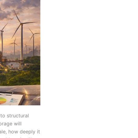
to structural
orage will
ale, how deeply it