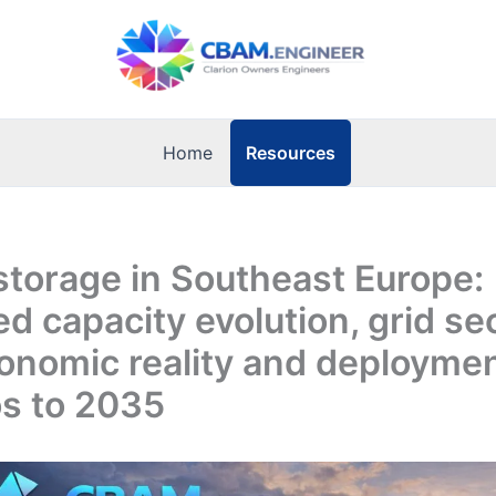
Resources
Home
storage in Southeast Europe:
ed capacity evolution, grid se
conomic reality and deployme
os to 2035