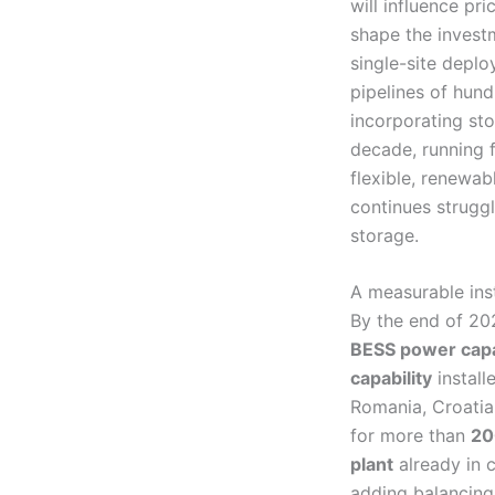
will influence pri
shape the invest
single-site depl
pipelines of hun
incorporating sto
decade, running 
flexible, renewab
continues struggl
storage.
A measurable ins
By the end of 2
BESS power capa
capability
install
Romania, Croatia,
for more than
20
plant
already in 
adding balancing 