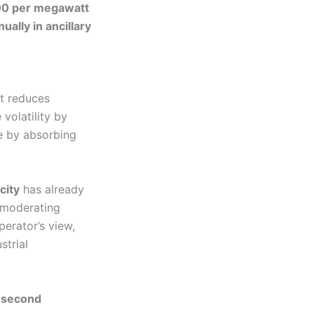
0 per megawatt
lly in ancillary
It reduces
 volatility by
e by absorbing
city
has already
 moderating
erator’s view,
strial
-second