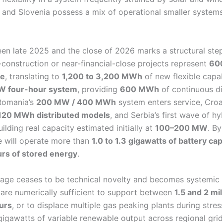
 and Slovenia possess a mix of operational smaller systems
en late 2025 and the close of 2026 marks a structural ste
construction or near-financial-close projects represent
60
ge
, translating to
1,200 to 3,200 MWh
of new flexible capab
W four-hour system
, providing
600 MWh
of continuous d
 Romania’s
200 MW / 400 MWh
system enters service, Croa
120 MWh distributed models
, and Serbia’s first wave of h
ilding real capacity estimated initially at
100–200 MW
. B
 will operate more than
1.0 to 1.3 gigawatts of battery ca
urs of stored energy
.
orage ceases to be technical novelty and becomes systemic i
 are numerically sufficient to support between
1.5 and 2 mi
urs
, or to displace multiple gas peaking plants during stres
 gigawatts of variable renewable output across regional grid