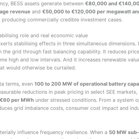
ency, BESS assets generate between
€80,000 and €140,00
trage revenue
and
€50,000 to €120,000 per megawatt annua
, producing commercially credible investment cases.
abilising role and real economic value
xerts stabilising effects in three simultaneous dimensions. 
 the grid through fast balancing capability. It reduces price
me high and low intervals. And it increases renewable valu
at would otherwise be curtailed.
ata terms, even
100 to 200 MW of operational battery capa
surable reductions in peak pricing in select SEE markets,
 €60 per MWh
under stressed conditions. From a system op
educes grid imbalance costs, consumer cost impact and indu
terially influence frequency resilience. When a
50 MW sub