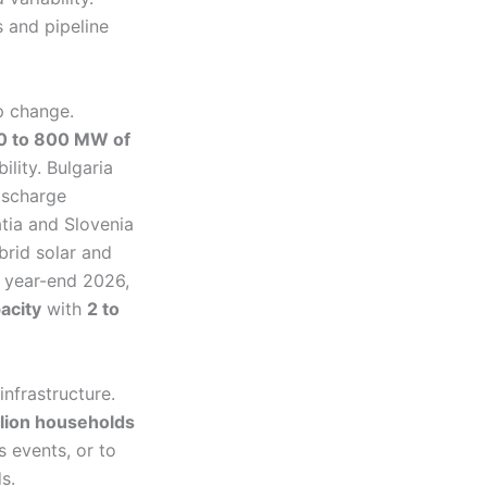
 and pipeline
p change.
0 to 800 MW of
ility. Bulgaria
ischarge
tia and Slovenia
ybrid solar and
y year-end 2026,
pacity
with
2 to
nfrastructure.
llion households
s events, or to
s.