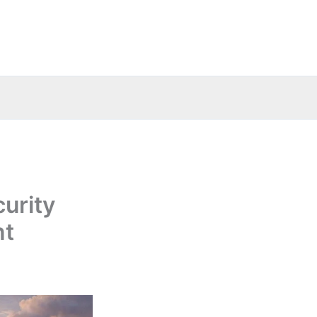
curity
nt