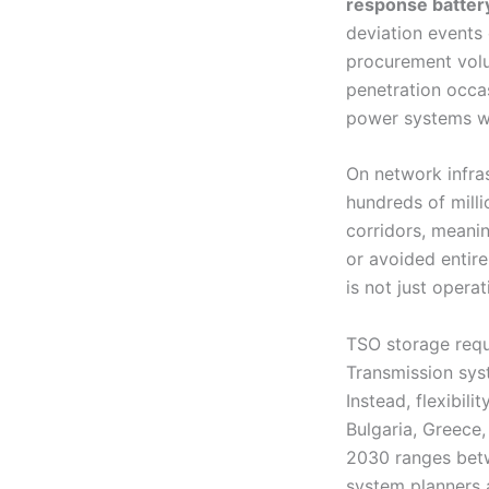
response batter
deviation events 
procurement volu
penetration occa
power systems wi
On network infras
hundreds of mill
corridors, meani
or avoided entire
is not just operat
TSO storage requ
Transmission sys
Instead, flexibi
Bulgaria, Greece,
2030 ranges be
system planners a