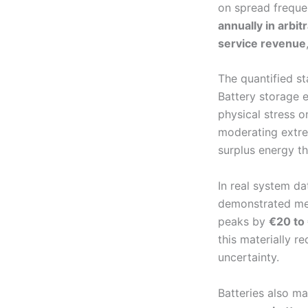
on spread frequ
annually in arbi
service revenue
The quantified st
Battery storage e
physical stress on
moderating extre
surplus energy th
In real system d
demonstrated mea
peaks by
€20 to
this materially r
uncertainty.
Batteries also ma