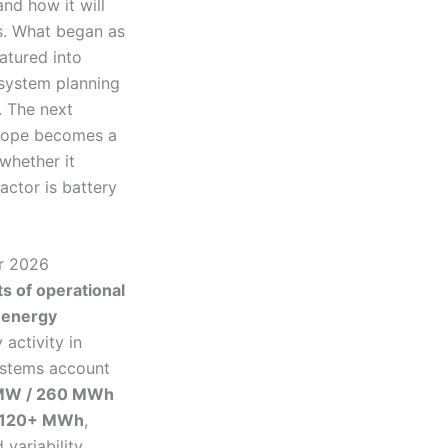
and how it will
s. What began as
atured into
 system planning
. The next
urope becomes a
whether it
actor is battery
or 2026
 of operational
 energy
 activity in
systems account
MW / 260 MWh
 120+ MWh
,
variability.