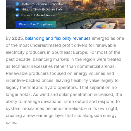
By
2025
,
balancing and flexibility revenues
emerged as one
of the most underestimated profit drivers for renewable
electricity producers in Southeast Europe. For most of the
past decade, balancing markets in the region were treated
as technical necessities rather than commercial arenas.
Renewable producers focused on energy volumes and
incentive-backed prices, leaving flexibility value largely to
legacy thermal and hydro operators. That separation no
longer holds. As wind and solar penetration increased, the
ability to manage deviations, ramp output and respond to
system imbalances became monetisable in its own right,
creating a new earnings layer that sits alongside energy
sales.