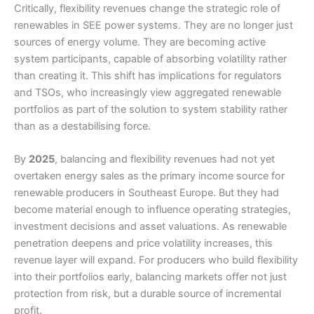
Critically, flexibility revenues change the strategic role of
renewables in SEE power systems. They are no longer just
sources of energy volume. They are becoming active
system participants, capable of absorbing volatility rather
than creating it. This shift has implications for regulators
and TSOs, who increasingly view aggregated renewable
portfolios as part of the solution to system stability rather
than as a destabilising force.
By
2025
, balancing and flexibility revenues had not yet
overtaken energy sales as the primary income source for
renewable producers in Southeast Europe. But they had
become material enough to influence operating strategies,
investment decisions and asset valuations. As renewable
penetration deepens and price volatility increases, this
revenue layer will expand. For producers who build flexibility
into their portfolios early, balancing markets offer not just
protection from risk, but a durable source of incremental
profit.