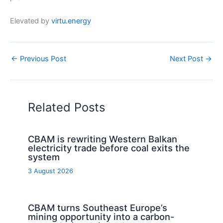
Elevated by
virtu.energy
←
Previous Post
Next Post
→
Related Posts
CBAM is rewriting Western Balkan
electricity trade before coal exits the
system
3 August 2026
CBAM turns Southeast Europe’s
mining opportunity into a carbon-