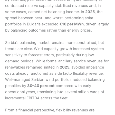
contracted reserve capacity stabilised revenues and, in
some cases, earned net balancing income. In
2025
, the
spread between best- and worst-performing solar
portfolios in Bulgaria exceeded
€10 per MWh
, driven largely
by balancing outcomes rather than energy prices.
Serbia’s balancing market remains more constrained, but
trends are clear. Wind capacity growth increased system
sensitivity to forecast errors, particularly during low-
demand periods. While formal ancillary service revenues for
renewables remained limited in
2025
, avoided imbalance
costs already functioned as a de facto flexibility revenue.
Well-managed Serbian wind portfolios reduced balancing
penalties by
30–40 percent
compared with early
operational years, translating into several million euros of
incremental EBITDA across the fleet.
From a financial perspective, flexibility revenues are