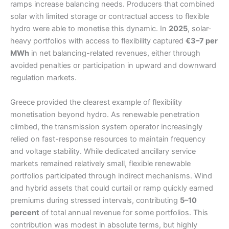
ramps increase balancing needs. Producers that combined
solar with limited storage or contractual access to flexible
hydro were able to monetise this dynamic. In
2025
, solar-
heavy portfolios with access to flexibility captured
€3–7 per
MWh
in net balancing-related revenues, either through
avoided penalties or participation in upward and downward
regulation markets.
Greece provided the clearest example of flexibility
monetisation beyond hydro. As renewable penetration
climbed, the transmission system operator increasingly
relied on fast-response resources to maintain frequency
and voltage stability. While dedicated ancillary service
markets remained relatively small, flexible renewable
portfolios participated through indirect mechanisms. Wind
and hybrid assets that could curtail or ramp quickly earned
premiums during stressed intervals, contributing
5–10
percent
of total annual revenue for some portfolios. This
contribution was modest in absolute terms, but highly