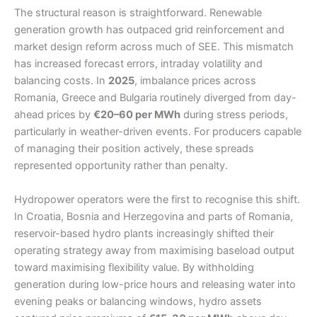
The structural reason is straightforward. Renewable
generation growth has outpaced grid reinforcement and
market design reform across much of SEE. This mismatch
has increased forecast errors, intraday volatility and
balancing costs. In
2025
, imbalance prices across
Romania, Greece and Bulgaria routinely diverged from day-
ahead prices by
€20–60 per MWh
during stress periods,
particularly in weather-driven events. For producers capable
of managing their position actively, these spreads
represented opportunity rather than penalty.
Hydropower operators were the first to recognise this shift.
In Croatia, Bosnia and Herzegovina and parts of Romania,
reservoir-based hydro plants increasingly shifted their
operating strategy away from maximising baseload output
toward maximising flexibility value. By withholding
generation during low-price hours and releasing water into
evening peaks or balancing windows, hydro assets