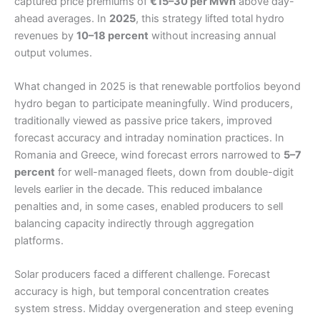
captured price premiums of
€15–30 per MWh
above day-
ahead averages. In
2025
, this strategy lifted total hydro
revenues by
10–18 percent
without increasing annual
output volumes.
What changed in 2025 is that renewable portfolios beyond
hydro began to participate meaningfully. Wind producers,
traditionally viewed as passive price takers, improved
forecast accuracy and intraday nomination practices. In
Romania and Greece, wind forecast errors narrowed to
5–7
percent
for well-managed fleets, down from double-digit
levels earlier in the decade. This reduced imbalance
penalties and, in some cases, enabled producers to sell
balancing capacity indirectly through aggregation
platforms.
Solar producers faced a different challenge. Forecast
accuracy is high, but temporal concentration creates
system stress. Midday overgeneration and steep evening