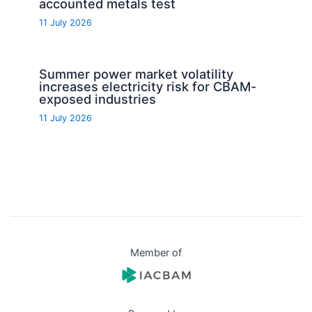
accounted metals test
11 July 2026
Summer power market volatility
increases electricity risk for CBAM-
exposed industries
11 July 2026
Member of