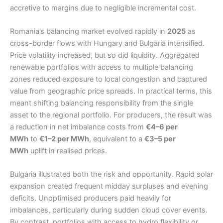
accretive to margins due to negligible incremental cost.
Romania’s balancing market evolved rapidly in
2025
as
cross-border flows with Hungary and Bulgaria intensified.
Price volatility increased, but so did liquidity. Aggregated
renewable portfolios with access to multiple balancing
zones reduced exposure to local congestion and captured
value from geographic price spreads. In practical terms, this
meant shifting balancing responsibility from the single
asset to the regional portfolio. For producers, the result was
a reduction in net imbalance costs from
€4–6 per
MWh
to
€1–2 per MWh
, equivalent to a
€3–5 per
MWh
uplift in realised prices.
Bulgaria illustrated both the risk and opportunity. Rapid solar
expansion created frequent midday surpluses and evening
deficits. Unoptimised producers paid heavily for
imbalances, particularly during sudden cloud cover events.
By contrast, portfolios with access to hydro flexibility or