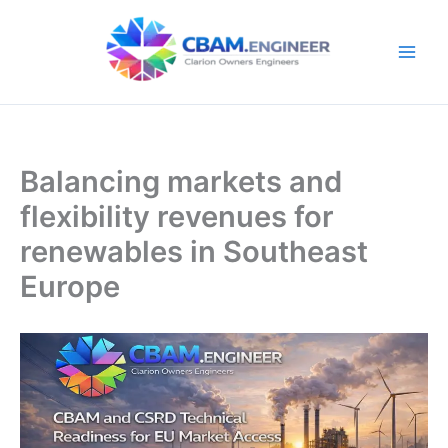
Skip
to
content
Balancing markets and
flexibility revenues for
renewables in Southeast
Europe