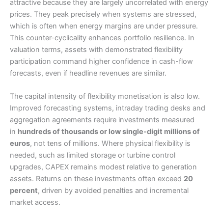
attractive because they are largely uncorrelated with energy
prices. They peak precisely when systems are stressed,
which is often when energy margins are under pressure.
This counter-cyclicality enhances portfolio resilience. In
valuation terms, assets with demonstrated flexibility
participation command higher confidence in cash-flow
forecasts, even if headline revenues are similar.
The capital intensity of flexibility monetisation is also low.
Improved forecasting systems, intraday trading desks and
aggregation agreements require investments measured
in
hundreds of thousands or low single-digit millions of
euros
, not tens of millions. Where physical flexibility is
needed, such as limited storage or turbine control
upgrades, CAPEX remains modest relative to generation
assets. Returns on these investments often exceed
20
percent
, driven by avoided penalties and incremental
market access.